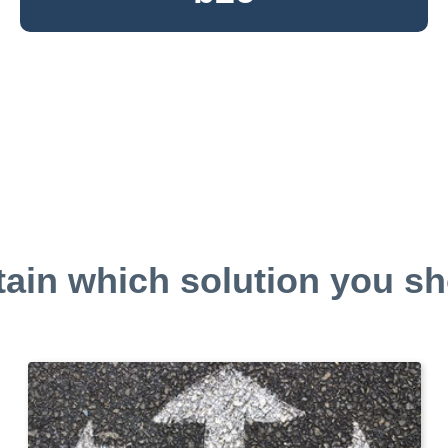
tain which solution you sh