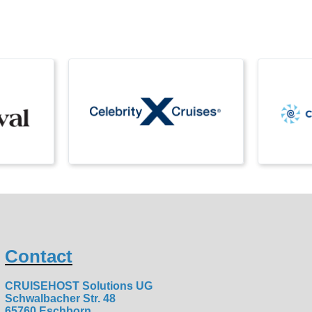
Contact
CRUISEHOST Solutions UG
Schwalbacher Str. 48
65760 Eschborn