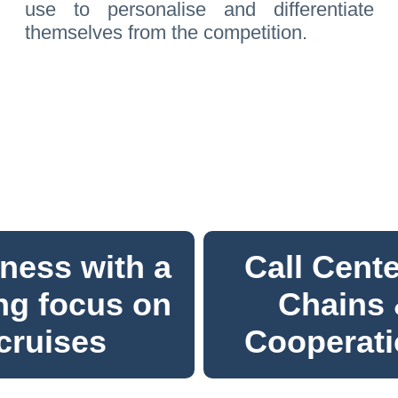
use to personalise and differentiate
themselves from the competition.
ness with a
Call Cente
ng focus on
Chains
cruises
Cooperat