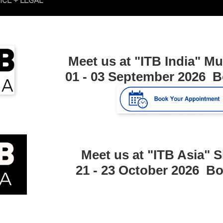
Meet us at "ITB India"
Mu
01 - 03 September 2026 
Meet us at "ITB Asia"
S
21 - 23 October 2026 B