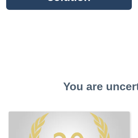
You are uncer