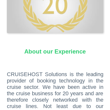
About our Experience
CRUISEHOST Solutions is the leading
provider of booking technology in the
cruise sector. We have been active in
the cruise business for 20 years and are
therefore closely networked with the
cruise lines. Not least due to our