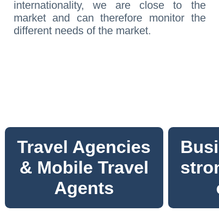
internationality, we are close to the
market and can therefore monitor the
different needs of the market.
Travel Agencies
Busi
& Mobile Travel
stro
Agents