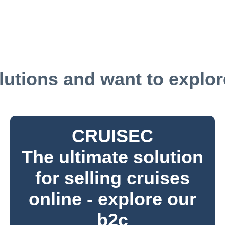
utions and want to explore
CRUISEC
The ultimate solution
for selling cruises
online - explore our
b2c