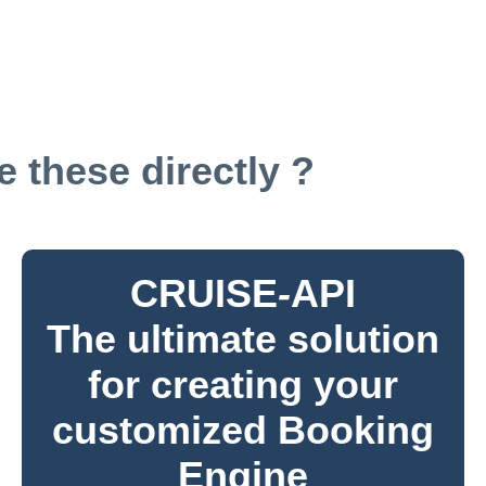
 these directly ?
CRUISE
-
API
The ultimate solution
for creating your
customized Booking
Engine