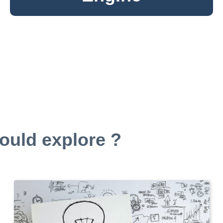
ould explore ?