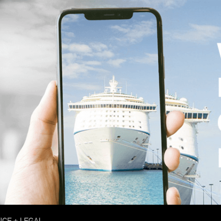
ICE + LEGAL