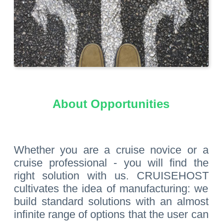
About Opportunities
Whether you are a cruise novice or a
cruise professional - you will find the
right solution with us. CRUISEHOST
cultivates the idea of manufacturing: we
build standard solutions with an almost
infinite range of options that the user can