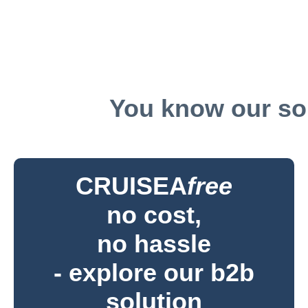
You know our sol
CRUISEA
free
no cost,
no hassle
- explore our b2b
solution