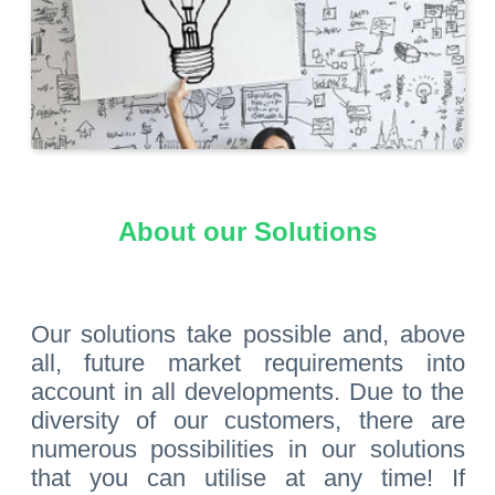
About our Solutions
Our solutions take possible and, above
all, future market requirements into
account in all developments. Due to the
diversity of our customers, there are
numerous possibilities in our solutions
that you can utilise at any time! If