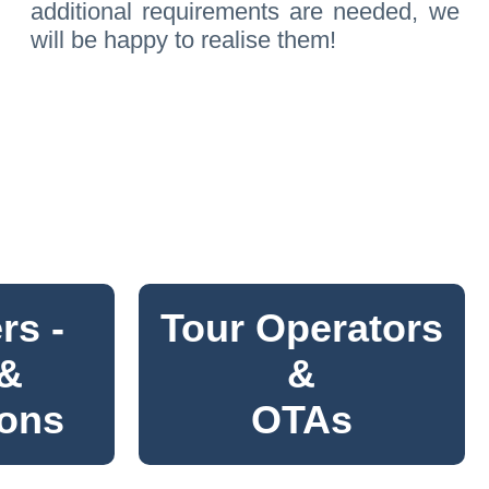
additional requirements are needed, we
will be happy to realise them!
rs -
Tour Operators
 &
&
ions
OTAs