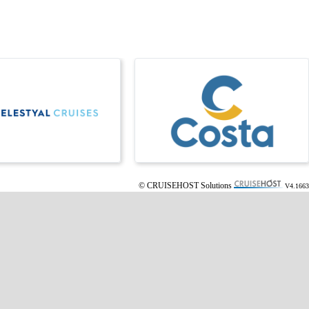
© CRUISEHOST Solutions
V4.1663