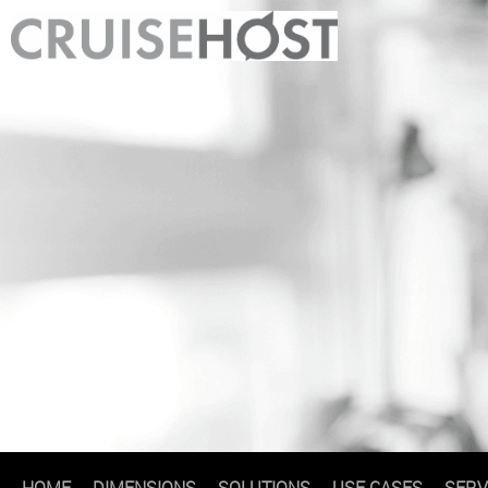
HOME
DIMENSIONS
SOLUTIONS
USE CASES
SERV