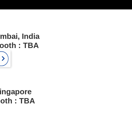
mbai, India
Booth : TBA
ingapore
ooth : TBA