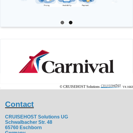
© CRUISEHOST Solutions
V4.1663
Contact
CRUISEHOST Solutions UG
Schwalbacher Str. 48
65760 Eschborn
Germany