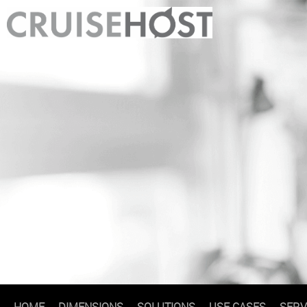
HOME
DIMENSIONS
SOLUTIONS
USE CASES
SERV