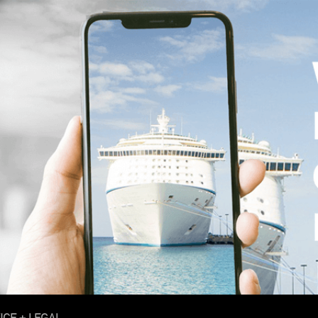
ICE + LEGAL