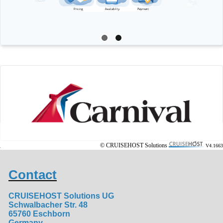
© CRUISEHOST Solutions
V4.1663
Contact
CRUISEHOST Solutions UG
Schwalbacher Str. 48
65760 Eschborn
Germany