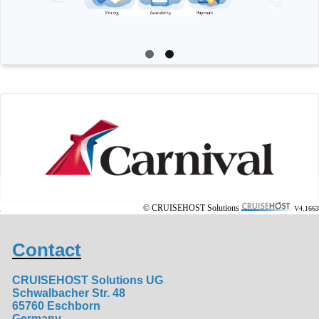
© CRUISEHOST Solutions
V4.1663
Contact
CRUISEHOST Solutions UG
Schwalbacher Str. 48
65760 Eschborn
Germany