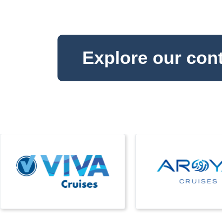
Explore our con