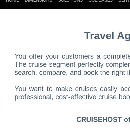
Travel A
You offer your customers a complete 
The cruise segment perfectly compleme
search, compare, and book the right it
You want to make cruises easily acc
professional, cost-effective cruise 
CRUISEHOST offe