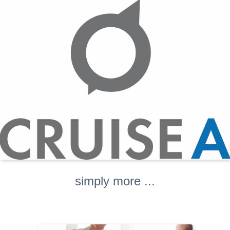
simply more ...