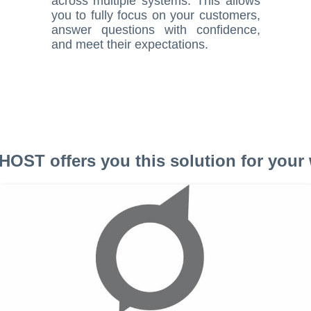
across multiple systems. This allows
you to fully focus on your customers,
answer questions with confidence,
and meet their expectations.
OST offers you this solution for your 