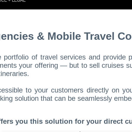
gencies & Mobile Travel Co
portfolio of travel services and provide
nts your offering — but to sell cruises su
ineraries.
essible to your customers directly on yo
booking solution that can be seamlessly em
rs you this solution for your direct cu