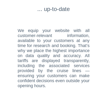
... up-to-date
We equip your website with all
customer-relevant information,
available to your customers at any
time for research and booking. That’s
why we place the highest importance
on data quality and accuracy. All
tariffs are displayed transparently,
including the associated services
provided by the cruise lines —
ensuring your customers can make
confident decisions even outside your
opening hours.