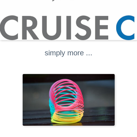
simply more ...