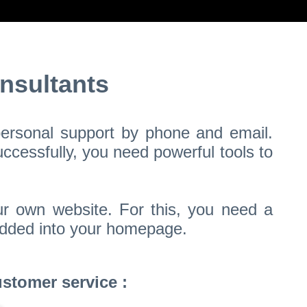
nsultants
 personal support by phone and email.
ccessfully, you need powerful tools to
ur own website. For this, you need a
bedded into your homepage.
stomer service :