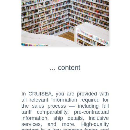
... content
I
n CRUISEA, you are provided with
all relevant information required for
the sales process — including full
tariff comparability, pre-contractual
information, ship details, inclusive
services, and more. High-quality