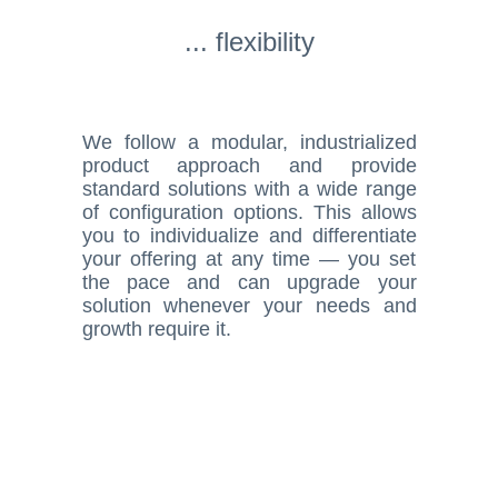
... flexibility
We follow a modular, industrialized
product approach and provide
standard solutions with a wide range
of configuration options. This allows
you to individualize and differentiate
your offering at any time — you set
the pace and can upgrade your
solution whenever your needs and
growth require it.