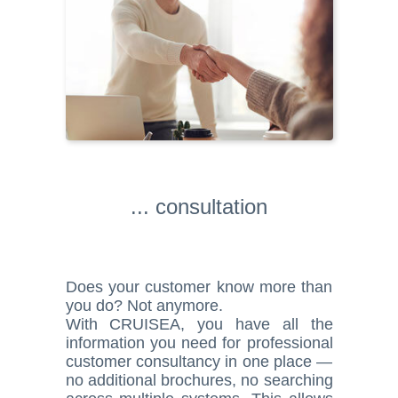
... consultation
Does your customer know more than
you do? Not anymore.
With CRUISEA, you have all the
information you need for professional
customer consultancy in one place —
no additional brochures, no searching