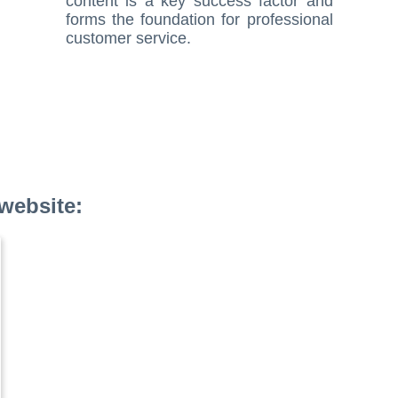
content is a key success factor and
forms the foundation for professional
customer service.
website: