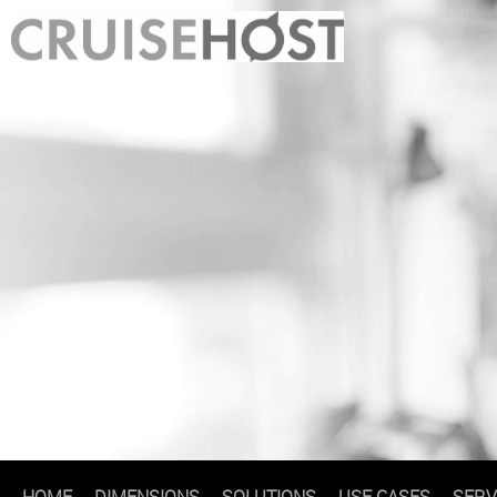
HOME
DIMENSIONS
SOLUTIONS
USE CASES
SERV