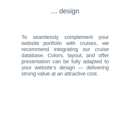
... design
To seamlessly complement your
website portfolio with cruises, we
recommend integrating our cruise
database. Colors, layout, and offer
presentation can be fully adapted to
your website’s design — delivering
strong value at an attractive cost.