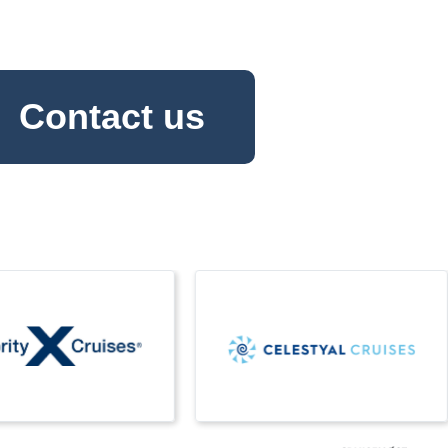
Contact us