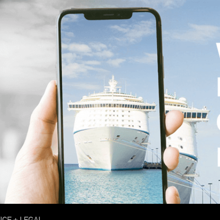
ICE + LEGAL