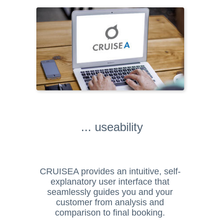
... useability
CRUISEA provides an intuitive, self-
explanatory user interface that
seamlessly guides you and your
customer from analysis and
comparison to final booking.