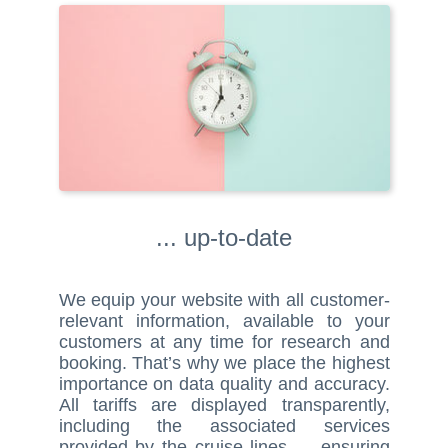
... up-to-date
We equip your website with all customer-
relevant information, available to your
customers at any time for research and
booking. That’s why we place the highest
importance on data quality and accuracy.
All tariffs are displayed transparently,
including the associated services
provided by the cruise lines — ensuring