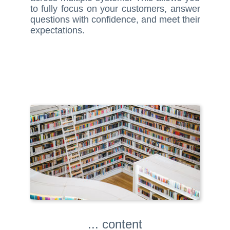
to fully focus on your customers, answer
questions with confidence, and meet their
expectations.
... content