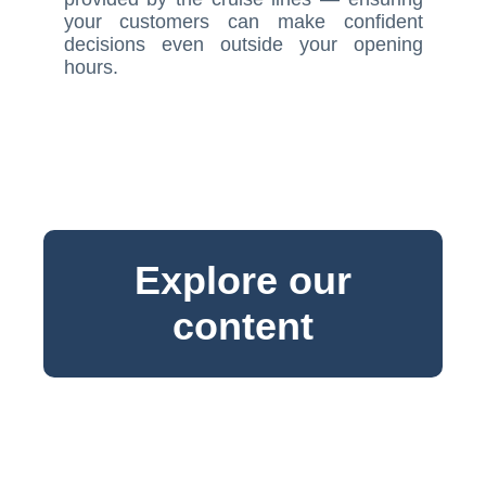
your customers can make confident
decisions even outside your opening
hours.
Explore our
content