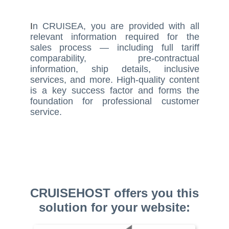
I
n CRUISEA, you are provided with all
relevant information required for the
sales process — including full tariff
comparability, pre-contractual
information, ship details, inclusive
services, and more. High-quality content
is a key success factor and forms the
foundation for professional customer
service.
CRUISEHOST offers you this
solution for your website: