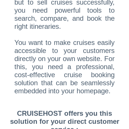
but to sell cruises successfully,
you need powerful tools to
search, compare, and book the
right itineraries.
You want to make cruises easily
accessible to your customers
directly on your own website. For
this, you need a professional,
cost-effective cruise booking
solution that can be seamlessly
embedded into your homepage.
CRUISEHOST offers you this
solution for your direct customer