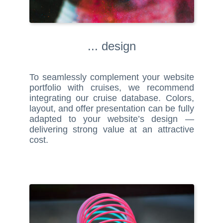
... design
To seamlessly complement your website
portfolio with cruises, we recommend
integrating our cruise database. Colors,
layout, and offer presentation can be fully
adapted to your website’s design —
delivering strong value at an attractive
cost.