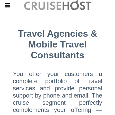
Travel Agencies &
Mobile Travel
Consultants
You offer your customers a
complete portfolio of travel
services and provide personal
support by phone and email. The
cruise segment perfectly
complements your offering —