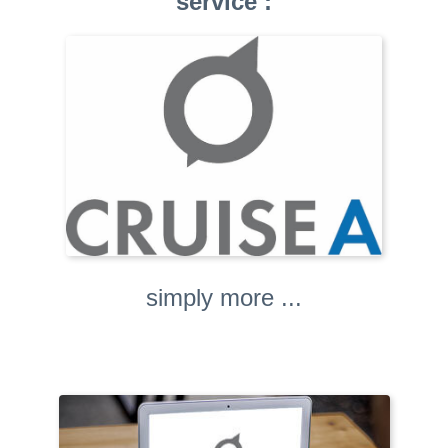
service :
simply more ...