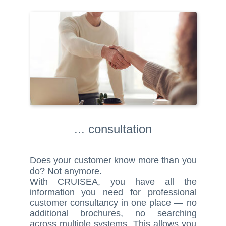
... consultation
Does your customer know more than you
do? Not anymore.
With CRUISEA, you have all the
information you need for professional
customer consultancy in one place — no
additional brochures, no searching
across multiple systems. This allows you