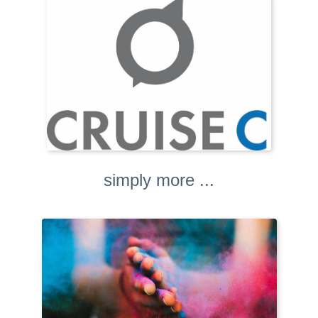
simply more ...