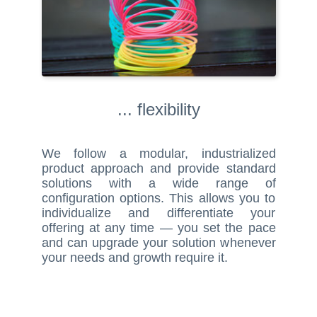
... flexibility
We follow a modular, industrialized
product approach and provide standard
solutions with a wide range of
configuration options. This allows you to
individualize and differentiate your
offering at any time — you set the pace
and can upgrade your solution whenever
your needs and growth require it.