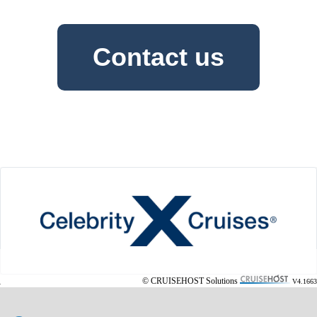
Contact us
© CRUISEHOST Solutions
V4.1663