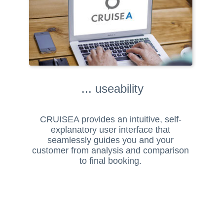
... useability
CRUISEA provides an intuitive, self-
explanatory user interface that
seamlessly guides you and your
customer from analysis and comparison
to final booking.