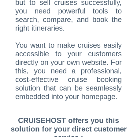
but to sell cruises successfully,
you need powerful tools to
search, compare, and book the
right itineraries.
You want to make cruises easily
accessible to your customers
directly on your own website. For
this, you need a professional,
cost-effective cruise booking
solution that can be seamlessly
embedded into your homepage.
CRUISEHOST offers you this
solution for your direct customer