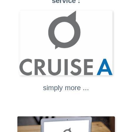
service :
simply more ...