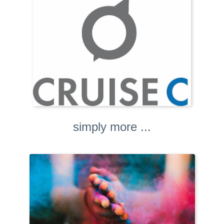
simply more ...