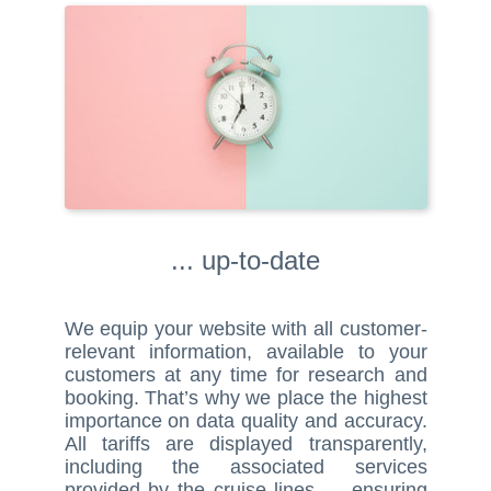
... up-to-date
We equip your website with all customer-
relevant information, available to your
customers at any time for research and
booking. That’s why we place the highest
importance on data quality and accuracy.
All tariffs are displayed transparently,
including the associated services
provided by the cruise lines — ensuring