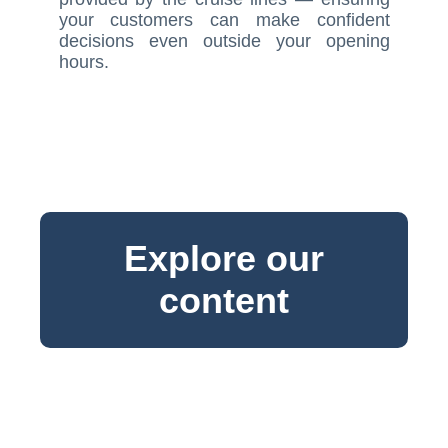
your customers can make confident
decisions even outside your opening
hours.
Explore our
content