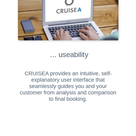
... useability
CRUISEA provides an intuitive, self-
explanatory user interface that
seamlessly guides you and your
customer from analysis and comparison
to final booking.