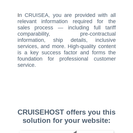
I
n CRUISEA, you are provided with all
relevant information required for the
sales process — including full tariff
comparability, pre-contractual
information, ship details, inclusive
services, and more. High-quality content
is a key success factor and forms the
foundation for professional customer
service.
CRUISEHOST offers you this
solution for your website: