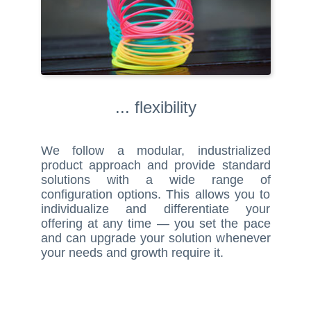
... flexibility
We follow a modular, industrialized
product approach and provide standard
solutions with a wide range of
configuration options. This allows you to
individualize and differentiate your
offering at any time — you set the pace
and can upgrade your solution whenever
your needs and growth require it.