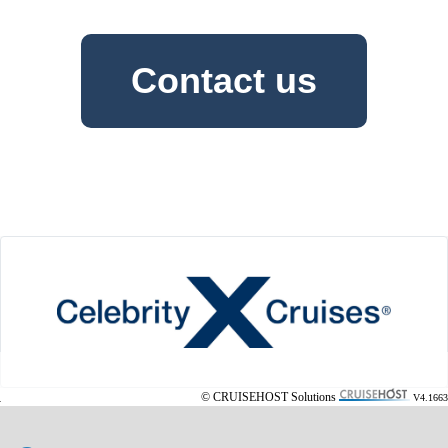
Contact us
© CRUISEHOST Solutions
V4.1663