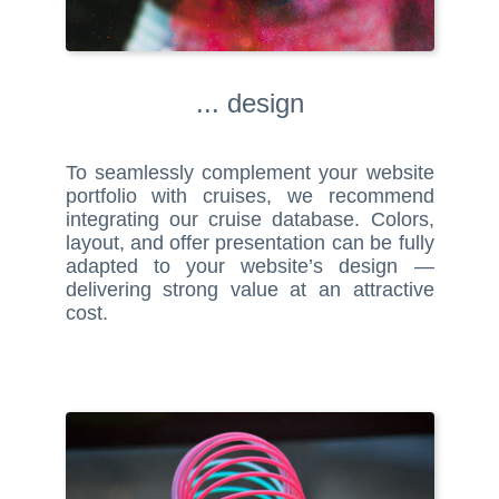
... design
To seamlessly complement your website
portfolio with cruises, we recommend
integrating our cruise database. Colors,
layout, and offer presentation can be fully
adapted to your website’s design —
delivering strong value at an attractive
cost.