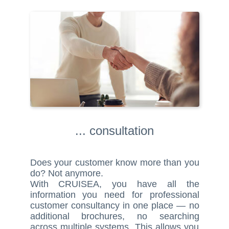
... consultation
Does your customer know more than you
do? Not anymore.
With CRUISEA, you have all the
information you need for professional
customer consultancy in one place — no
additional brochures, no searching
across multiple systems. This allows you