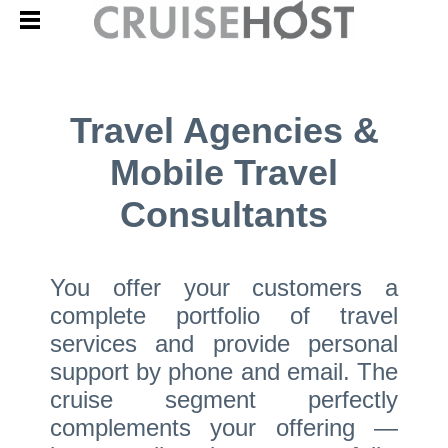
Travel Agencies &
Mobile Travel
Consultants
You offer your customers a
complete portfolio of travel
services and provide personal
support by phone and email. The
cruise segment perfectly
complements your offering —