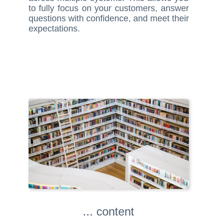
to fully focus on your customers, answer
questions with confidence, and meet their
expectations.
... content