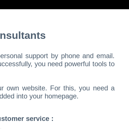
nsultants
 personal support by phone and email.
ccessfully, you need powerful tools to
ur own website. For this, you need a
bedded into your homepage.
stomer service :