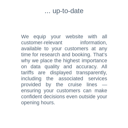
... up-to-date
We equip your website with all
customer-relevant information,
available to your customers at any
time for research and booking. That’s
why we place the highest importance
on data quality and accuracy. All
tariffs are displayed transparently,
including the associated services
provided by the cruise lines —
ensuring your customers can make
confident decisions even outside your
opening hours.