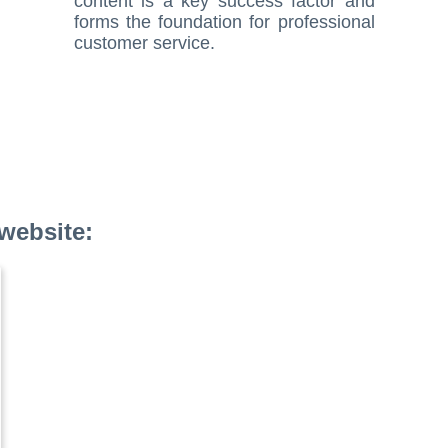
content is a key success factor and
forms the foundation for professional
customer service.
website: