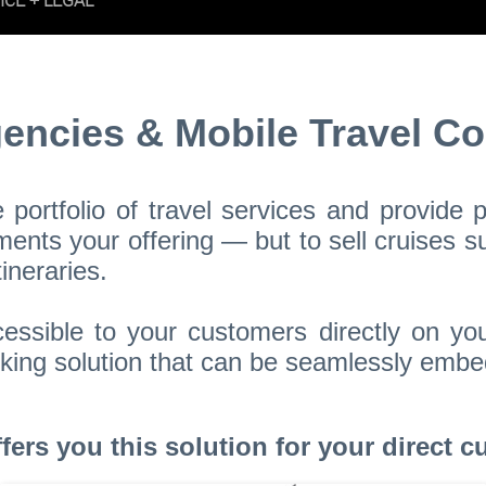
gencies & Mobile Travel Co
portfolio of travel services and provide
nts your offering — but to sell cruises su
ineraries.
essible to your customers directly on yo
booking solution that can be seamlessly em
rs you this solution for your direct cu