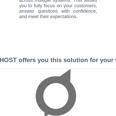
across multiple systems. This allows
you to fully focus on your customers,
answer questions with confidence,
and meet their expectations.
OST offers you this solution for your 