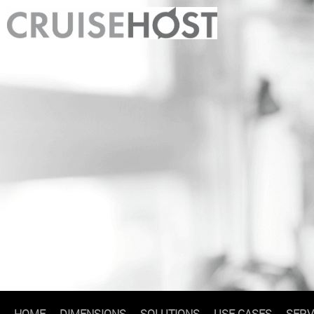
HOME
DIMENSIONS
SOLUTIONS
USE CASES
SERV