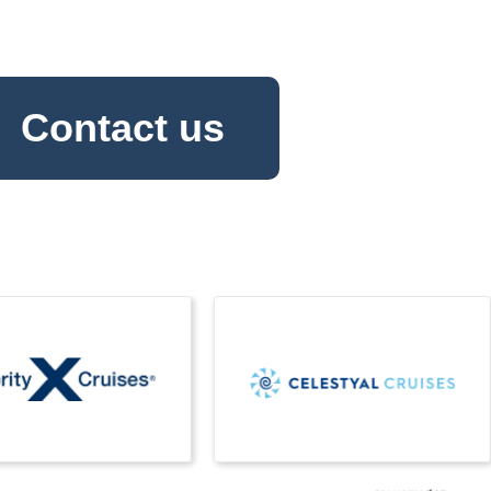
Contact us