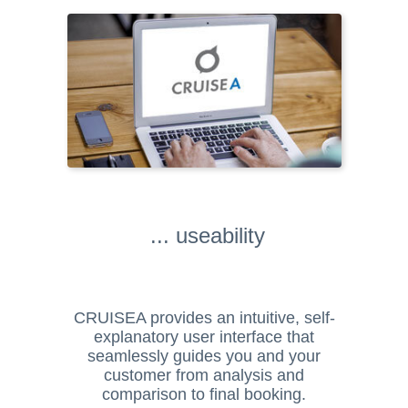
... useability
CRUISEA provides an intuitive, self-
explanatory user interface that
seamlessly guides you and your
customer from analysis and
comparison to final booking.