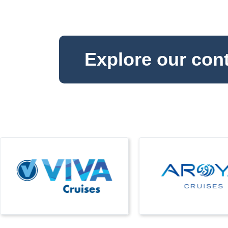
Explore our con