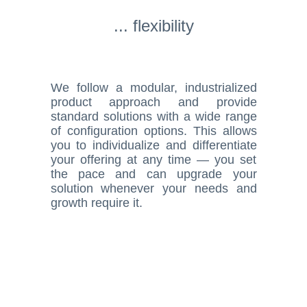
... flexibility
We follow a modular, industrialized
product approach and provide
standard solutions with a wide range
of configuration options. This allows
you to individualize and differentiate
your offering at any time — you set
the pace and can upgrade your
solution whenever your needs and
growth require it.