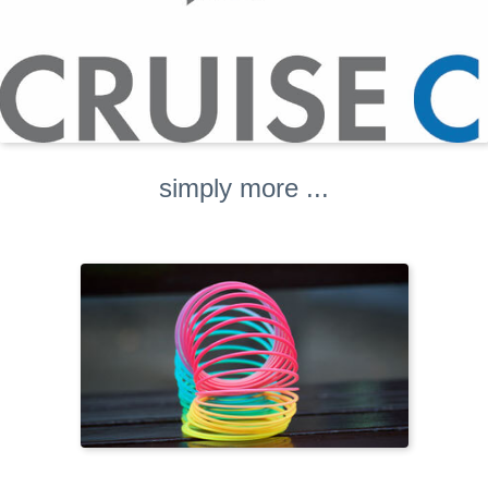
simply more ...