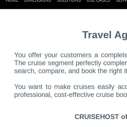
Travel A
You offer your customers a complete 
The cruise segment perfectly compleme
search, compare, and book the right it
You want to make cruises easily acc
professional, cost-effective cruise 
CRUISEHOST offe