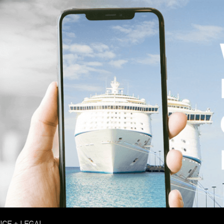
ICE + LEGAL