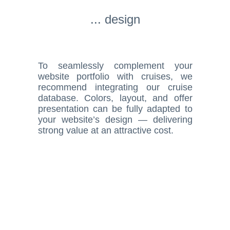
... design
To seamlessly complement your
website portfolio with cruises, we
recommend integrating our cruise
database. Colors, layout, and offer
presentation can be fully adapted to
your website’s design — delivering
strong value at an attractive cost.