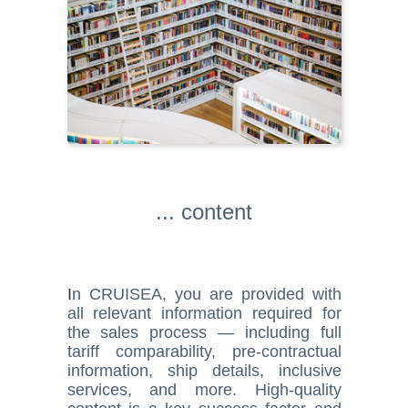
... content
I
n CRUISEA, you are provided with
all relevant information required for
the sales process — including full
tariff comparability, pre-contractual
information, ship details, inclusive
services, and more. High-quality