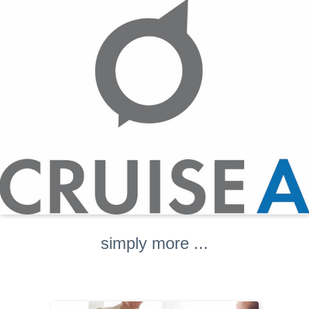
simply more ...