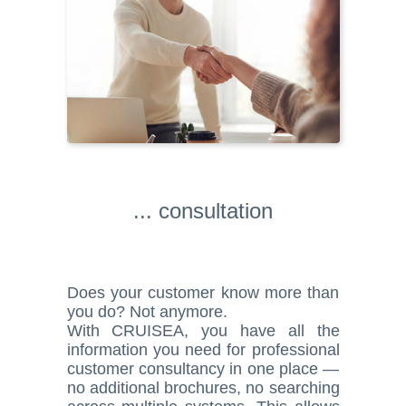
... consultation
Does your customer know more than
you do? Not anymore.
With CRUISEA, you have all the
information you need for professional
customer consultancy in one place —
no additional brochures, no searching