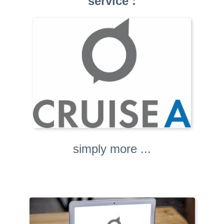
service :
simply more ...