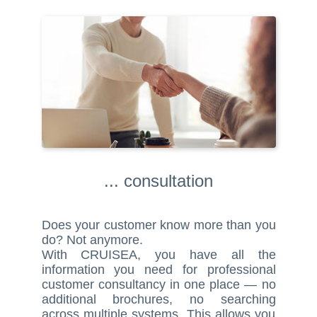
... consultation
Does your customer know more than you
do? Not anymore.
With CRUISEA, you have all the
information you need for professional
customer consultancy in one place — no
additional brochures, no searching
across multiple systems. This allows you