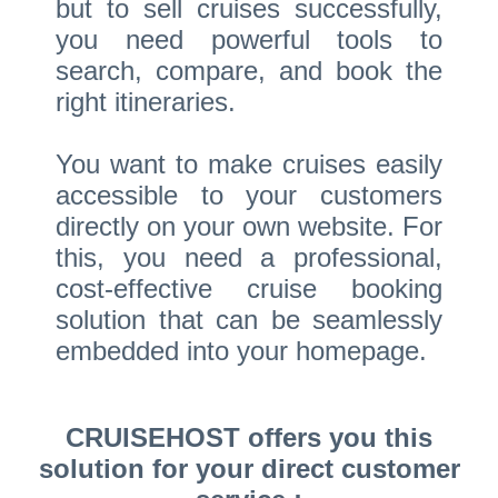
but to sell cruises successfully,
you need powerful tools to
search, compare, and book the
right itineraries.
You want to make cruises easily
accessible to your customers
directly on your own website. For
this, you need a professional,
cost-effective cruise booking
solution that can be seamlessly
embedded into your homepage.
CRUISEHOST offers you this
solution for your direct customer