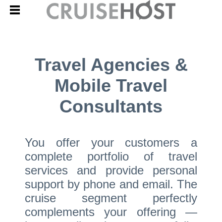
Travel Agencies &
Mobile Travel
Consultants
You offer your customers a
complete portfolio of travel
services and provide personal
support by phone and email. The
cruise segment perfectly
complements your offering —