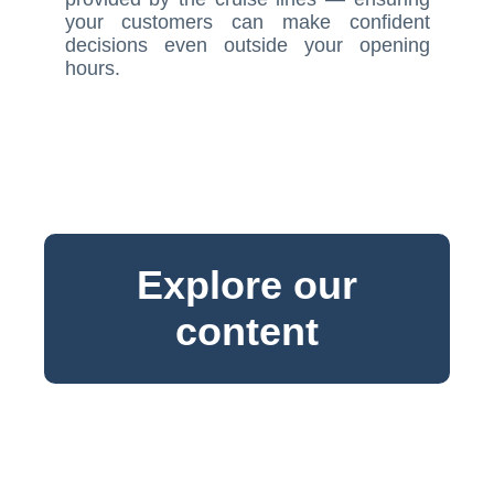
your customers can make confident
decisions even outside your opening
hours.
Explore our
content