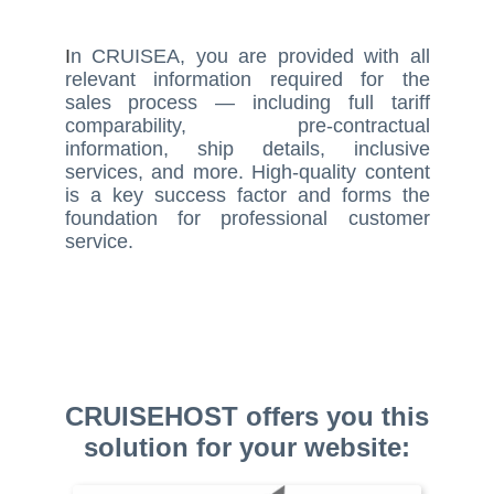
I
n CRUISEA, you are provided with all
relevant information required for the
sales process — including full tariff
comparability, pre-contractual
information, ship details, inclusive
services, and more. High-quality content
is a key success factor and forms the
foundation for professional customer
service.
CRUISEHOST offers you this
solution for your website: