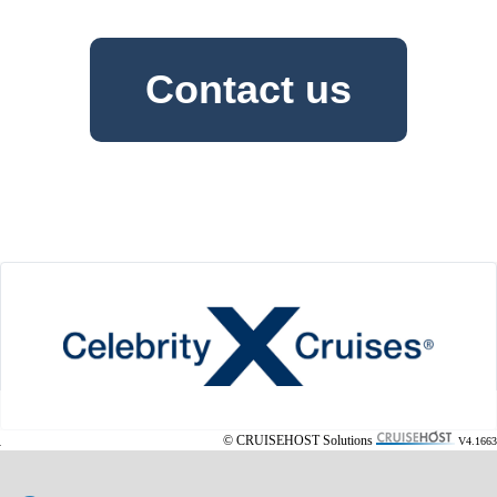
Contact us
© CRUISEHOST Solutions
V4.1663