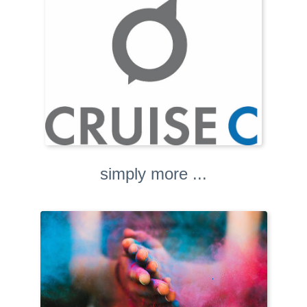
simply more ...