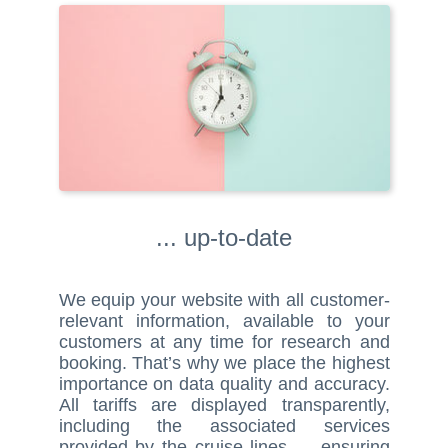
... up-to-date
We equip your website with all customer-
relevant information, available to your
customers at any time for research and
booking. That’s why we place the highest
importance on data quality and accuracy.
All tariffs are displayed transparently,
including the associated services
provided by the cruise lines — ensuring