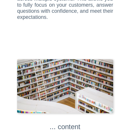
to fully focus on your customers, answer
questions with confidence, and meet their
expectations.
... content