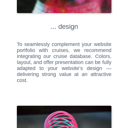
... design
To seamlessly complement your website
portfolio with cruises, we recommend
integrating our cruise database. Colors,
layout, and offer presentation can be fully
adapted to your website’s design —
delivering strong value at an attractive
cost.