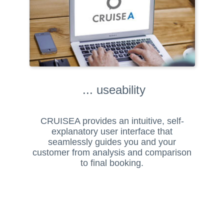
... useability
CRUISEA provides an intuitive, self-
explanatory user interface that
seamlessly guides you and your
customer from analysis and comparison
to final booking.