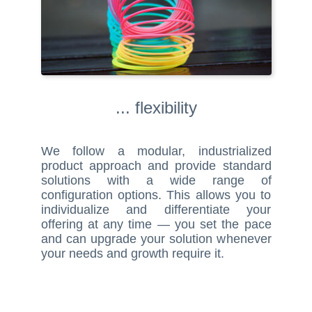
... flexibility
We follow a modular, industrialized
product approach and provide standard
solutions with a wide range of
configuration options. This allows you to
individualize and differentiate your
offering at any time — you set the pace
and can upgrade your solution whenever
your needs and growth require it.