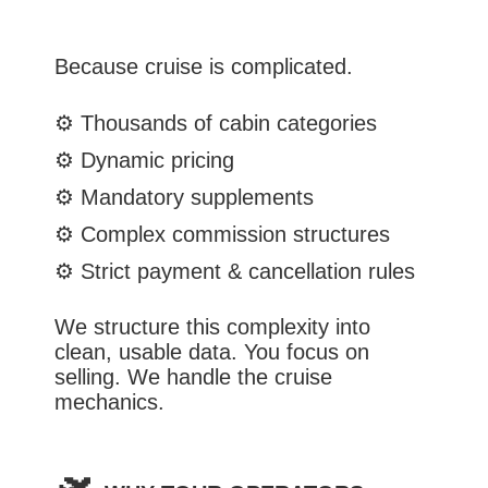
Because cruise is complicated.
⚙️
Thousands of cabin categories
⚙️
Dynamic pricing
⚙️
Mandatory supplements
⚙️
Complex commission structures
⚙️
Strict payment & cancellation rules
We structure this complexity into
clean, usable data.
You focus on
selling. We handle the cruise
mechanics.
🛫