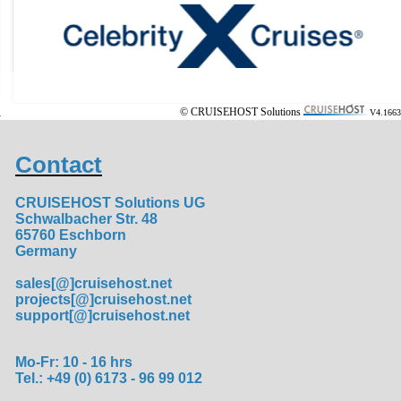
© CRUISEHOST Solutions
V4.1663
Contact
CRUISEHOST Solutions UG
Schwalbacher Str. 48
65760 Eschborn
Germany
sales[@]cruisehost.net
projects[@]cruisehost.net
support[@]cruisehost.net
Mo-Fr: 10 - 16 hrs
Tel.: +49 (0) 6173 - 96 99 012