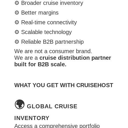
⚙️
Broader cruise inventory
⚙️
Better margins
⚙️
Real-time connectivity
⚙️
Scalable technology
⚙️
Reliable B2B partnership
We are not a consumer brand.
We are a
cruise distribution partner
built for B2B scale.
WHAT YOU GET WITH CRUISEHOST
🌍
GLOBAL CRUISE
INVENTORY
Access a comprehensive portfolio