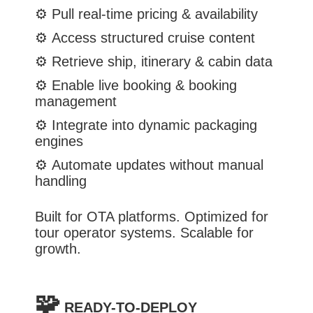
⚙️
Pull real-time pricing & availability
⚙️
Access structured cruise content
⚙️
Retrieve ship, itinerary & cabin data
⚙️
Enable live booking & booking
management
⚙️
Integrate into dynamic packaging
engines
⚙️
Automate updates without manual
handling
Built for OTA platforms. Optimized for
tour operator systems. Scalable for
growth.
🧩
READY-TO-DEPLOY