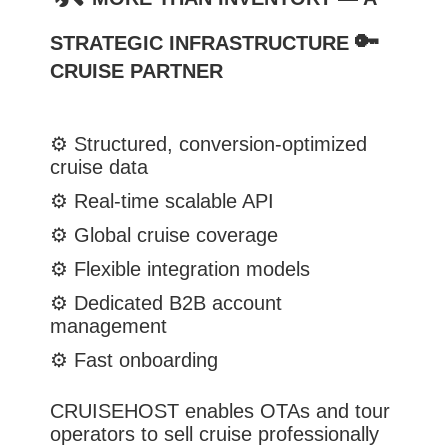
🔑
STRATEGIC INFRASTRUCTURE
CRUISE PARTNER
⚙️
Structured, conversion-optimized
cruise data
⚙️
Real-time scalable API
⚙️
Global cruise coverage
⚙️
Flexible integration models
⚙️
Dedicated B2B account
management
⚙️
Fast onboarding
CRUISEHOST enables OTAs and tour
operators to sell cruise professionally