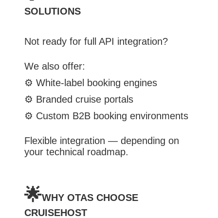
SOLUTIONS
Not ready for full API integration?
We also offer:
⚙️
White-label booking engines
⚙️
Branded cruise portals
⚙️
Custom B2B booking environments
Flexible integration — depending on
your technical roadmap.
🌟
WHY OTAS CHOOSE
CRUISEHOST