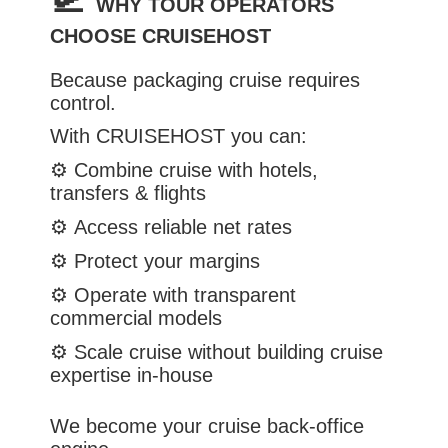
WHY TOUR OPERATORS
CHOOSE CRUISEHOST
Because packaging cruise requires
control.
With CRUISEHOST you can:
⚙️
Combine cruise with hotels,
transfers & flights
⚙️
Access reliable net rates
⚙️
Protect your margins
⚙️
Operate with transparent
commercial models
⚙️
Scale cruise without building cruise
expertise in-house
We become your cruise back-office