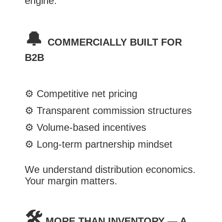
engine.
🔔
COMMERCIALLY BUILT FOR
B2B
⚙️
Competitive net pricing
⚙️
Transparent commission structures
⚙️
Volume-based incentives
⚙️
Long-term partnership mindset
We understand distribution economics.
Your margin matters.
🛠️
MORE THAN INVENTORY — A