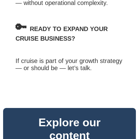
— without operational complexity.
🔑
READY TO EXPAND YOUR
CRUISE BUSINESS?
If cruise is part of your growth strategy
— or should be — let’s talk.
Explore our
content