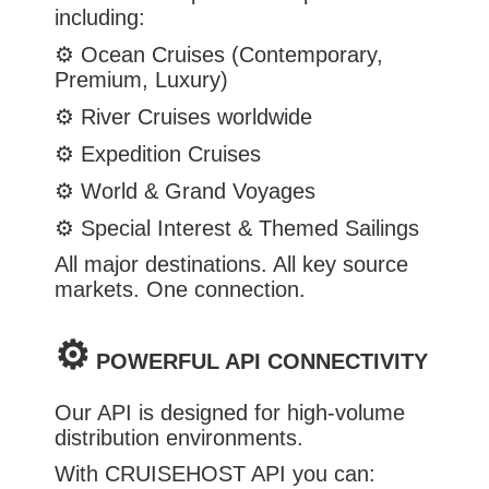
including:
⚙️
Ocean Cruises (Contemporary,
Premium, Luxury)
⚙️
River Cruises worldwide
⚙️
Expedition Cruises
⚙️
World & Grand Voyages
⚙️
Special Interest & Themed Sailings
All major destinations. All key source
markets. One connection.
⚙️
POWERFUL API CONNECTIVITY
Our API is designed for high-volume
distribution environments.
With CRUISEHOST API you can: