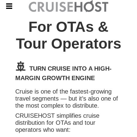
For OTAs &
Tour Operators
🚢
TURN CRUISE INTO A HIGH-
MARGIN GROWTH ENGINE
Cruise is one of the fastest-growing
travel segments — but it’s also one of
the most complex to distribute.
CRUISEHOST simplifies cruise
distribution for OTAs and tour
operators who want: