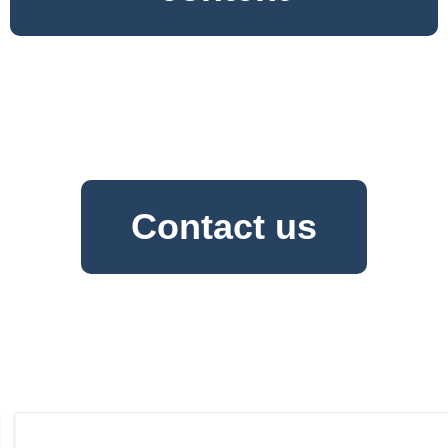
Contact us