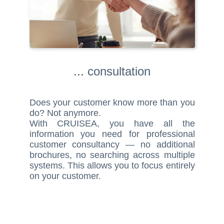
... consultation
Does your customer know more than you
do? Not anymore.
With CRUISEA, you have all the
information you need for professional
customer consultancy — no additional
brochures, no searching across multiple
systems. This allows you to focus entirely
on your customer.