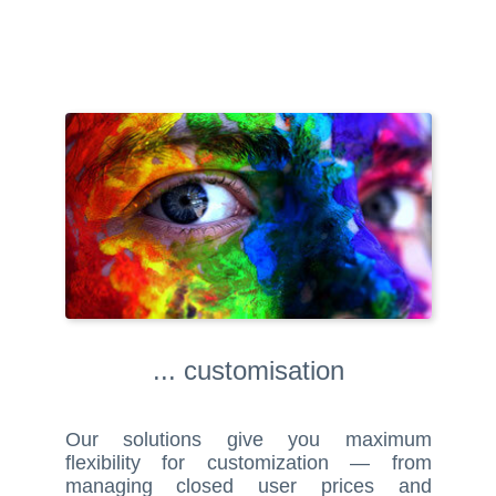
... customisation
Our solutions give you maximum
flexibility for customization — from
managing closed user prices and