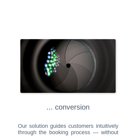
... conversion
Our solution guides customers intuitively
through the booking process — without