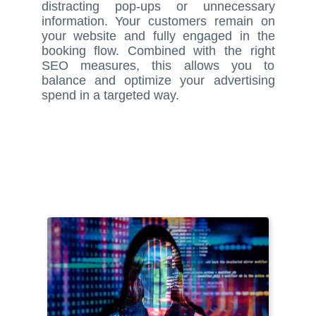
distracting pop-ups or unnecessary
information. Your customers remain on
your website and fully engaged in the
booking flow. Combined with the right
SEO measures, this allows you to
balance and optimize your advertising
spend in a targeted way.