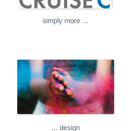
simply more ...
... design