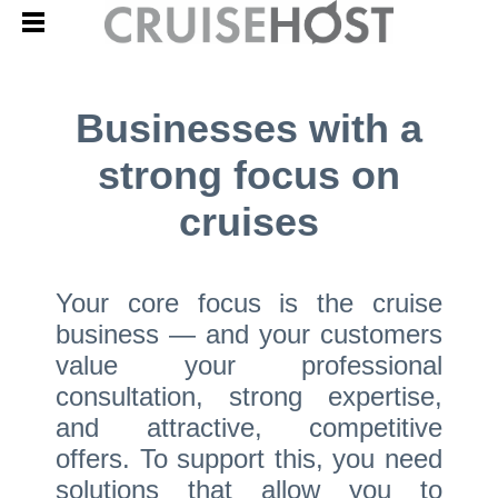
Businesses with a
strong focus on
cruises
Your core focus is the cruise
business — and your customers
value your professional
consultation, strong expertise,
and attractive, competitive
offers. To support this, you need
solutions that allow you to