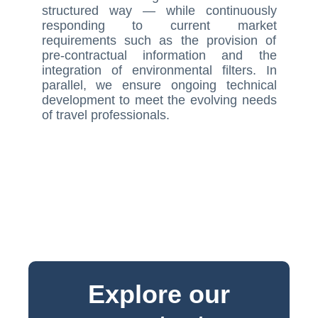
structured way — while continuously
responding to current market
requirements such as the provision of
pre-contractual information and the
integration of environmental filters. In
parallel, we ensure ongoing technical
development to meet the evolving needs
of travel professionals.
Explore our