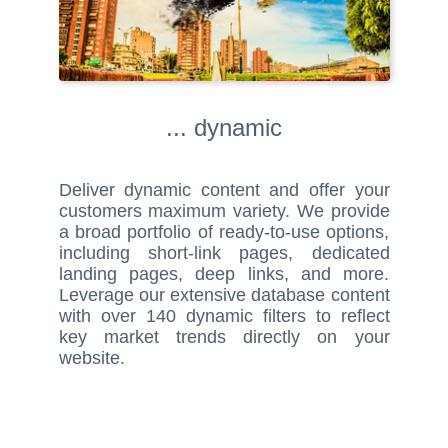
... dynamic
Deliver dynamic content and offer your
customers maximum variety. We provide
a broad portfolio of ready-to-use options,
including short-link pages, dedicated
landing pages, deep links, and more.
Leverage our extensive database content
with over 140 dynamic filters to reflect
key market trends directly on your
website.