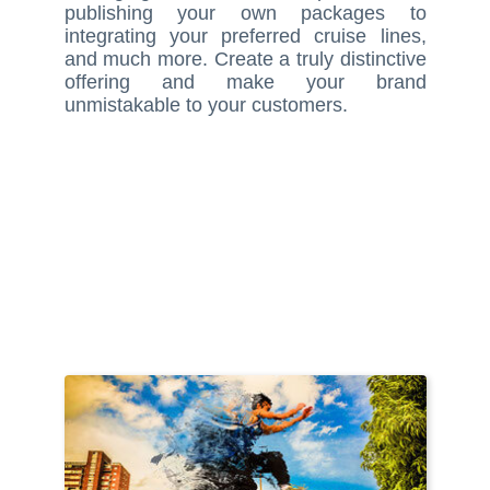
publishing your own packages to
integrating your preferred cruise lines,
and much more. Create a truly distinctive
offering and make your brand
unmistakable to your customers.