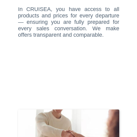
In CRUISEA, you have access to all
products and prices for every departure
— ensuring you are fully prepared for
every sales conversation. We make
offers transparent and comparable.