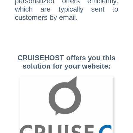
personalized offers efficiently,
which are typically sent to
customers by email.
CRUISEHOST offers you this
solution for your website: