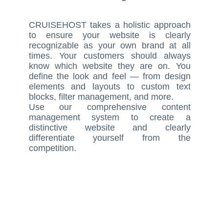
CRUISEHOST takes a holistic approach
to ensure your website is clearly
recognizable as your own brand at all
times. Your customers should always
know which website they are on. You
define the look and feel — from design
elements and layouts to custom text
blocks, filter management, and more.
Use our comprehensive content
management system to create a
distinctive website and clearly
differentiate yourself from the
competition.