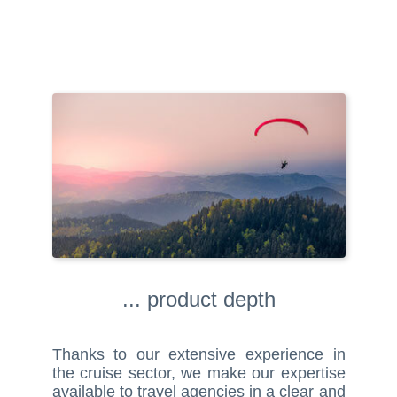
... product depth
Thanks to our extensive experience in
the cruise sector, we make our expertise
available to travel agencies in a clear and