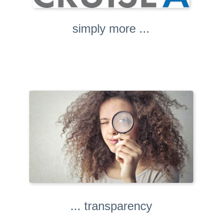
simply more ...
... transparency