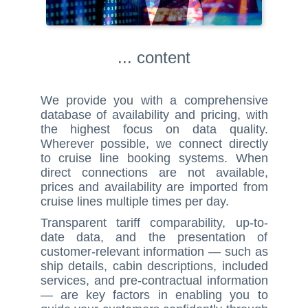
... content
We provide you with a comprehensive
database of availability and pricing, with
the highest focus on data quality.
Wherever possible, we connect directly
to cruise line booking systems. When
direct connections are not available,
prices and availability are imported from
cruise lines multiple times per day.
Transparent tariff comparability, up-to-
date data, and the presentation of
customer-relevant information — such as
ship details, cabin descriptions, included
services, and pre-contractual information
— are key factors in enabling you to