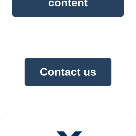
content
Contact us