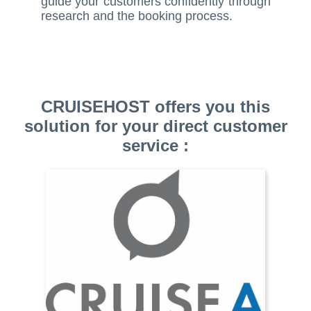
guide your customers confidently through
research and the booking process.
CRUISEHOST offers you this
solution for your direct customer
service :