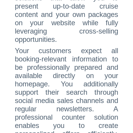
present up-to-date cruise
content and your own packages
on your website while fully
leveraging cross-selling
opportunities.
Your customers expect all
booking-relevant information to
be professionally prepared and
available directly on your
homepage. You additionally
support their search through
social media sales channels and
regular newsletters. A
professional counter solution
enables you to create