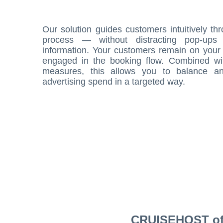
Our solution guides customers intuitively th
process — without distracting pop-ups
information. Your customers remain on your 
engaged in the booking flow. Combined wi
measures, this allows you to balance an
advertising spend in a targeted way.
CRUISEHOST offe