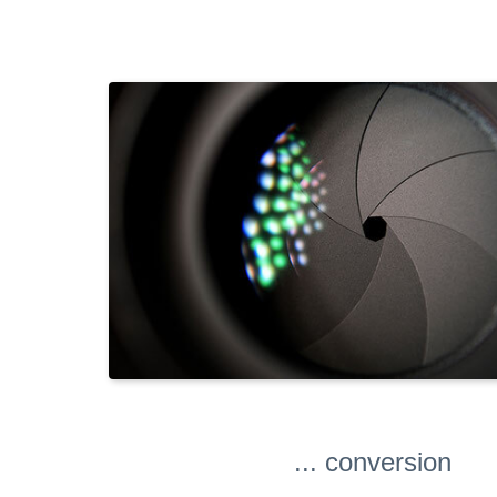
... conversion