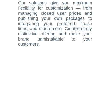
Our solutions give you maximum
flexibility for customization — from
managing closed user prices and
publishing your own packages to
integrating your preferred cruise
lines, and much more. Create a truly
distinctive offering and make your
brand unmistakable to your
customers.