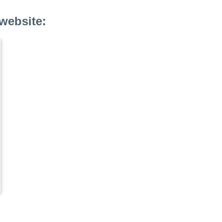
website: