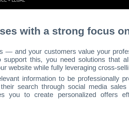
ses with a strong focus on
ss — and your customers value your profess
To support this, you need solutions that a
 website while fully leveraging cross-selli
levant information to be professionally pr
their search through social media sales
es you to create personalized offers effi