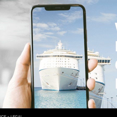
ICE + LEGAL