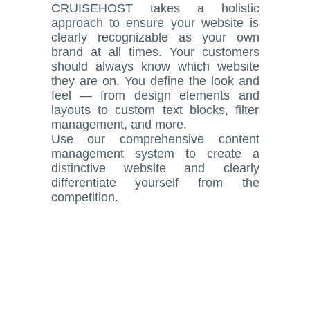
CRUISEHOST takes a holistic
approach to ensure your website is
clearly recognizable as your own
brand at all times. Your customers
should always know which website
they are on. You define the look and
feel — from design elements and
layouts to custom text blocks, filter
management, and more.
Use our comprehensive content
management system to create a
distinctive website and clearly
differentiate yourself from the
competition.