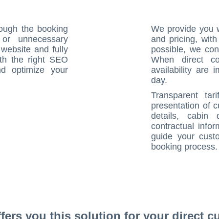
rough the booking
We provide you w
 or unnecessary
and pricing, wit
website and fully
possible, we con
th the right SEO
When direct co
d optimize your
availability are 
day.
Transparent tari
presentation of 
details, cabin 
contractual info
guide your cust
booking process.
rs you this solution for your direct cu