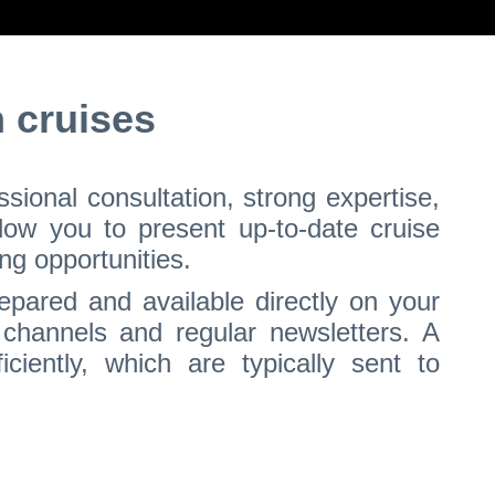
 cruises
ional consultation, strong expertise,
llow you to present up-to-date cruise
ng opportunities.
epared and available directly on your
 channels and regular newsletters. A
ciently, which are typically sent to