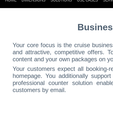
Busines
Your core focus is the cruise busine
and attractive, competitive offers. 
content and your own packages on your
Your customers expect all booking-re
homepage. You additionally support 
professional counter solution enabl
customers by email.