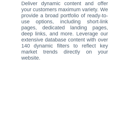
Deliver dynamic content and offer
your customers maximum variety. We
provide a broad portfolio of ready-to-
use options, including short-link
pages, dedicated landing pages,
deep links, and more. Leverage our
extensive database content with over
140 dynamic filters to reflect key
market trends directly on your
website.