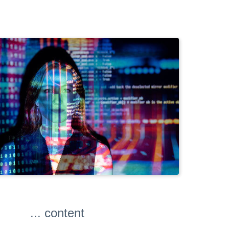
... content