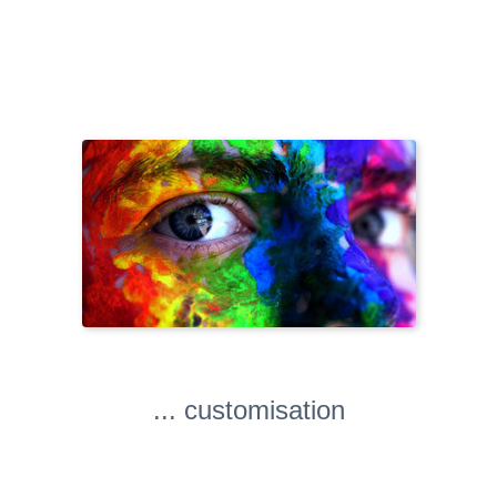
... customisation