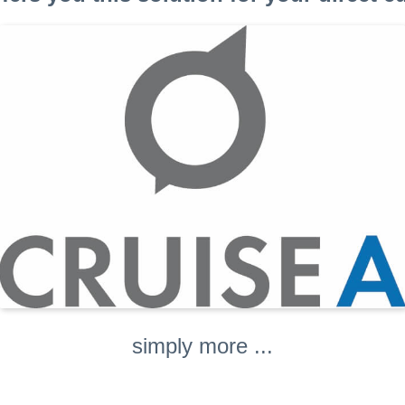
simply more ...