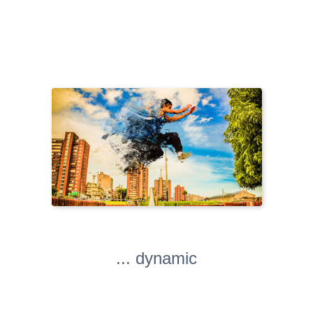
... dynamic