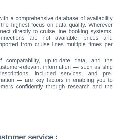
ith a comprehensive database of availability
h the highest focus on data quality. Wherever
nect directly to cruise line booking systems.
nnections are not available, prices and
imported from cruise lines multiple times per
ff comparability, up-to-date data, and the
customer-relevant information — such as ship
descriptions, included services, and pre-
rmation — are key factors in enabling you to
omers confidently through research and the
stomer service :