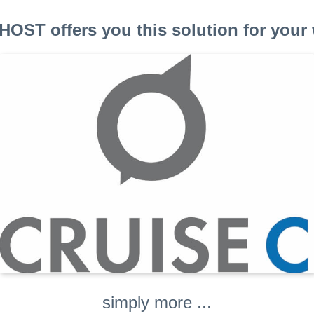
OST offers you this solution for your 
simply more ...