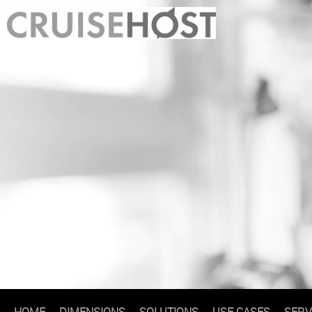
HOME
DIMENSIONS
SOLUTIONS
USE CASES
SERV