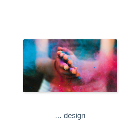
... design