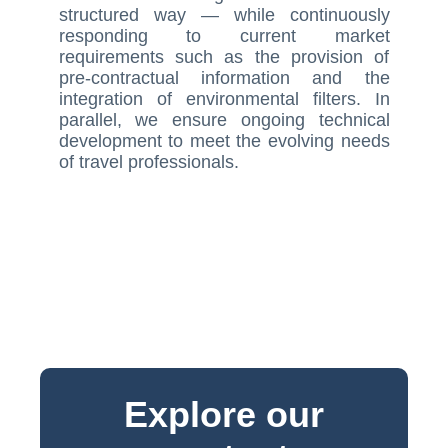
structured way — while continuously
responding to current market
requirements such as the provision of
pre-contractual information and the
integration of environmental filters. In
parallel, we ensure ongoing technical
development to meet the evolving needs
of travel professionals.
Explore our