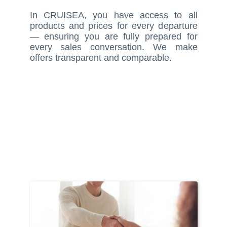
In CRUISEA, you have access to all
products and prices for every departure
— ensuring you are fully prepared for
every sales conversation. We make
offers transparent and comparable.