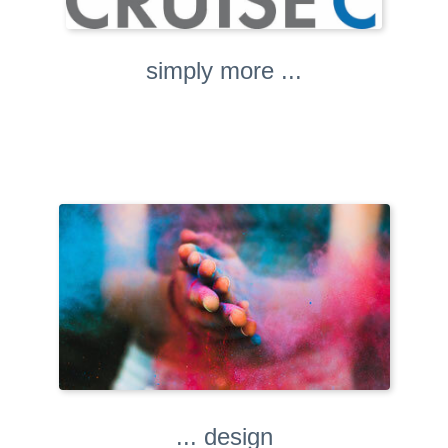
simply more ...
... design