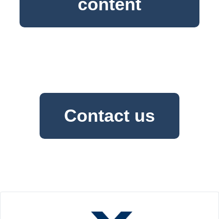
content
Contact us