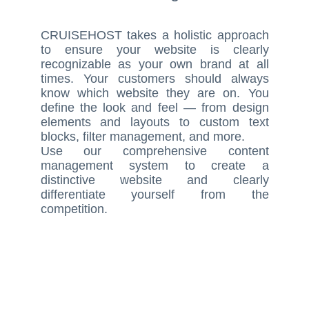
CRUISEHOST takes a holistic approach
to ensure your website is clearly
recognizable as your own brand at all
times. Your customers should always
know which website they are on. You
define the look and feel — from design
elements and layouts to custom text
blocks, filter management, and more.
Use our comprehensive content
management system to create a
distinctive website and clearly
differentiate yourself from the
competition.