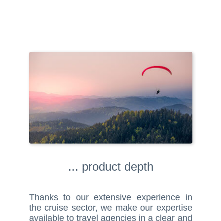
... product depth
Thanks to our extensive experience in
the cruise sector, we make our expertise
available to travel agencies in a clear and