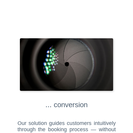
... conversion
Our solution guides customers intuitively
through the booking process — without