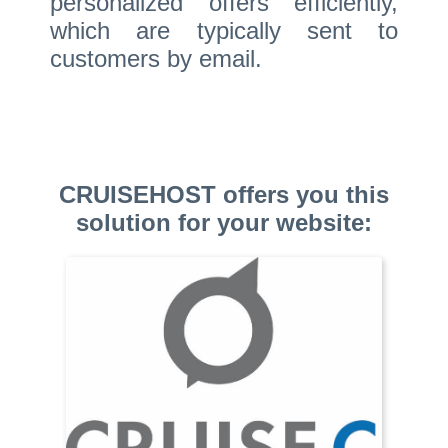
personalized offers efficiently,
which are typically sent to
customers by email.
CRUISEHOST offers you this
solution for your website: