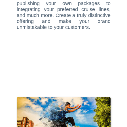
publishing your own packages to
integrating your preferred cruise lines,
and much more. Create a truly distinctive
offering and make your brand
unmistakable to your customers.