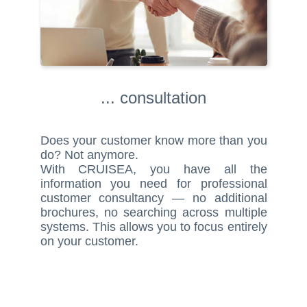
... consultation
Does your customer know more than you
do? Not anymore.
With CRUISEA, you have all the
information you need for professional
customer consultancy — no additional
brochures, no searching across multiple
systems. This allows you to focus entirely
on your customer.