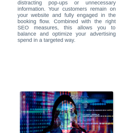
distracting pop-ups or unnecessary
information. Your customers remain on
your website and fully engaged in the
booking flow. Combined with the right
SEO measures, this allows you to
balance and optimize your advertising
spend in a targeted way.