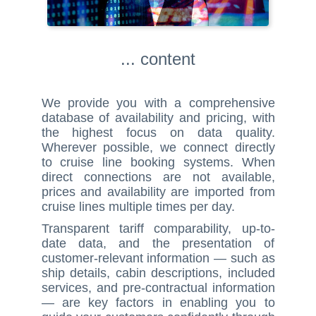
... content
We provide you with a comprehensive
database of availability and pricing, with
the highest focus on data quality.
Wherever possible, we connect directly
to cruise line booking systems. When
direct connections are not available,
prices and availability are imported from
cruise lines multiple times per day.
Transparent tariff comparability, up-to-
date data, and the presentation of
customer-relevant information — such as
ship details, cabin descriptions, included
services, and pre-contractual information
— are key factors in enabling you to