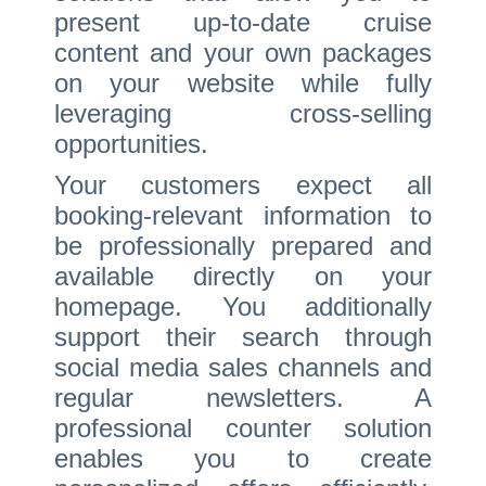
present up-to-date cruise
content and your own packages
on your website while fully
leveraging cross-selling
opportunities.
Your customers expect all
booking-relevant information to
be professionally prepared and
available directly on your
homepage. You additionally
support their search through
social media sales channels and
regular newsletters. A
professional counter solution
enables you to create