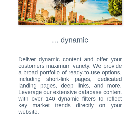
... dynamic
Deliver dynamic content and offer your
customers maximum variety. We provide
a broad portfolio of ready-to-use options,
including short-link pages, dedicated
landing pages, deep links, and more.
Leverage our extensive database content
with over 140 dynamic filters to reflect
key market trends directly on your
website.