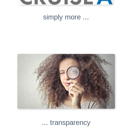
simply more ...
... transparency