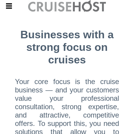
Businesses with a
strong focus on
cruises
Your core focus is the cruise
business — and your customers
value your professional
consultation, strong expertise,
and attractive, competitive
offers. To support this, you need
solutions that allow you to