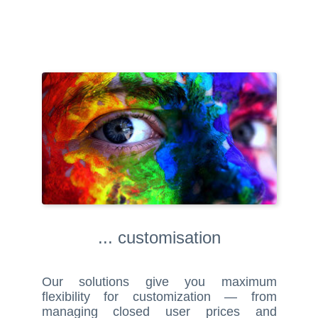
... customisation
Our solutions give you maximum
flexibility for customization — from
managing closed user prices and