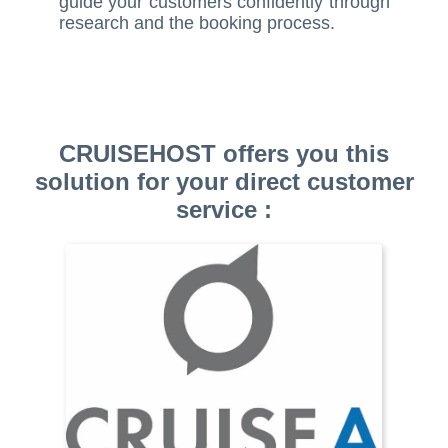
guide your customers confidently through
research and the booking process.
CRUISEHOST offers you this
solution for your direct customer
service :