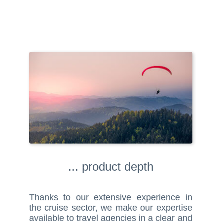
... product depth
Thanks to our extensive experience in
the cruise sector, we make our expertise
available to travel agencies in a clear and