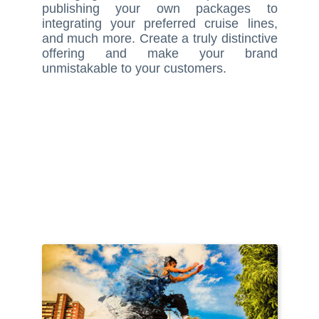
publishing your own packages to
integrating your preferred cruise lines,
and much more. Create a truly distinctive
offering and make your brand
unmistakable to your customers.