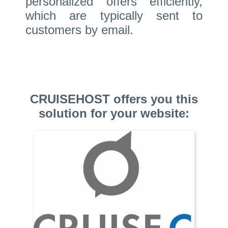
personalized offers efficiently,
which are typically sent to
customers by email.
CRUISEHOST offers you this
solution for your website: