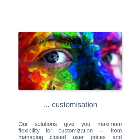
... customisation
Our solutions give you maximum
flexibility for customization — from
managing closed user prices and