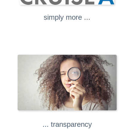
simply more ...
... transparency