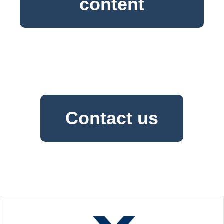
content
Contact us