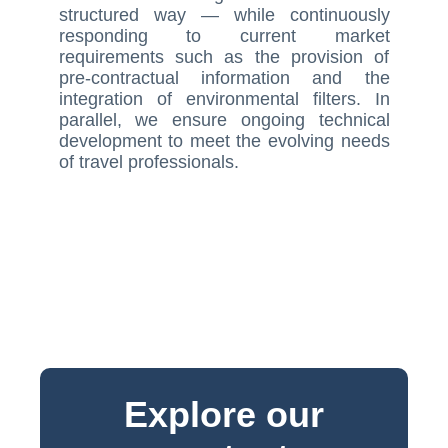
structured way — while continuously
responding to current market
requirements such as the provision of
pre-contractual information and the
integration of environmental filters. In
parallel, we ensure ongoing technical
development to meet the evolving needs
of travel professionals.
Explore our