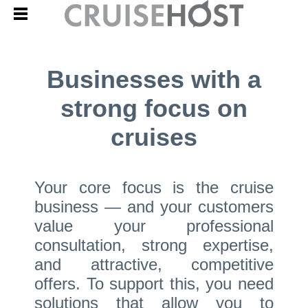
Businesses with a
strong focus on
cruises
Your core focus is the cruise
business — and your customers
value your professional
consultation, strong expertise,
and attractive, competitive
offers. To support this, you need
solutions that allow you to