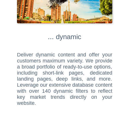
... dynamic
Deliver dynamic content and offer your
customers maximum variety. We provide
a broad portfolio of ready-to-use options,
including short-link pages, dedicated
landing pages, deep links, and more.
Leverage our extensive database content
with over 140 dynamic filters to reflect
key market trends directly on your
website.