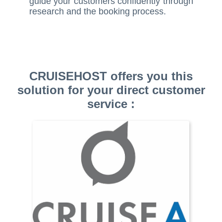
guide your customers confidently through
research and the booking process.
CRUISEHOST offers you this
solution for your direct customer
service :