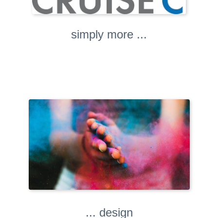
simply more ...
... design