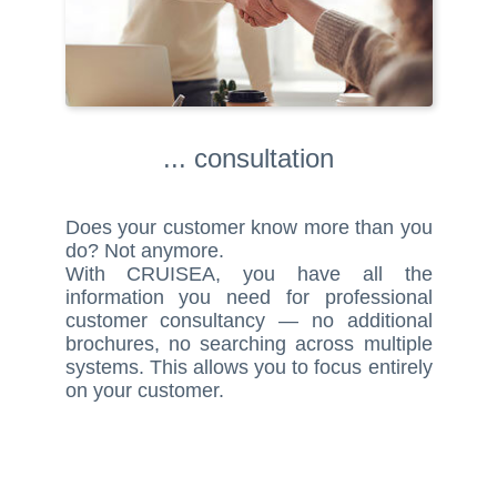
... consultation
Does your customer know more than you
do? Not anymore.
With CRUISEA, you have all the
information you need for professional
customer consultancy — no additional
brochures, no searching across multiple
systems. This allows you to focus entirely
on your customer.