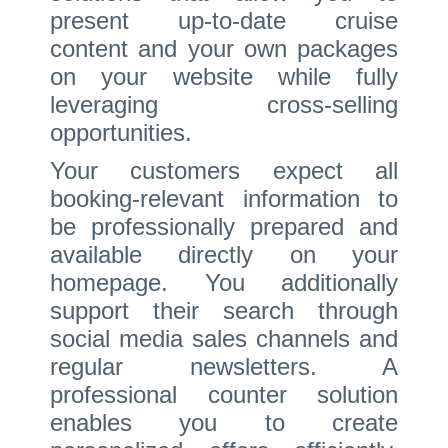
present up-to-date cruise
content and your own packages
on your website while fully
leveraging cross-selling
opportunities.
Your customers expect all
booking-relevant information to
be professionally prepared and
available directly on your
homepage. You additionally
support their search through
social media sales channels and
regular newsletters. A
professional counter solution
enables you to create