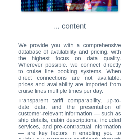
... content
We provide you with a comprehensive
database of availability and pricing, with
the highest focus on data quality.
Wherever possible, we connect directly
to cruise line booking systems. When
direct connections are not available,
prices and availability are imported from
cruise lines multiple times per day.
Transparent tariff comparability, up-to-
date data, and the presentation of
customer-relevant information — such as
ship details, cabin descriptions, included
services, and pre-contractual information
— are key factors in enabling you to