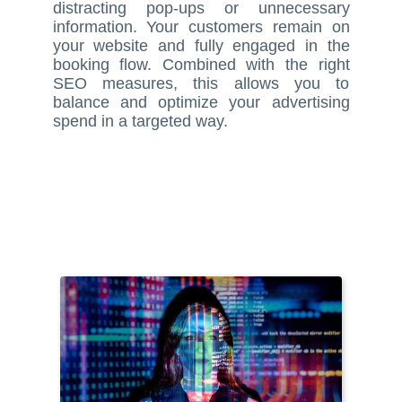
distracting pop-ups or unnecessary
information. Your customers remain on
your website and fully engaged in the
booking flow. Combined with the right
SEO measures, this allows you to
balance and optimize your advertising
spend in a targeted way.