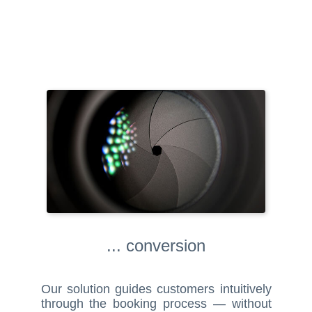
... conversion
Our solution guides customers intuitively
through the booking process — without