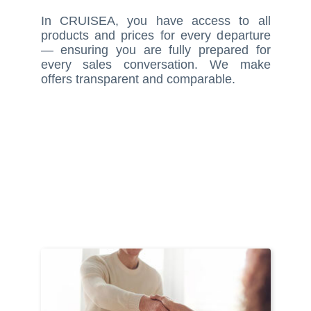
In CRUISEA, you have access to all
products and prices for every departure
— ensuring you are fully prepared for
every sales conversation. We make
offers transparent and comparable.