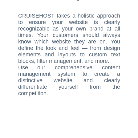
CRUISEHOST takes a holistic approach
to ensure your website is clearly
recognizable as your own brand at all
times. Your customers should always
know which website they are on. You
define the look and feel — from design
elements and layouts to custom text
blocks, filter management, and more.
Use our comprehensive content
management system to create a
distinctive website and clearly
differentiate yourself from the
competition.