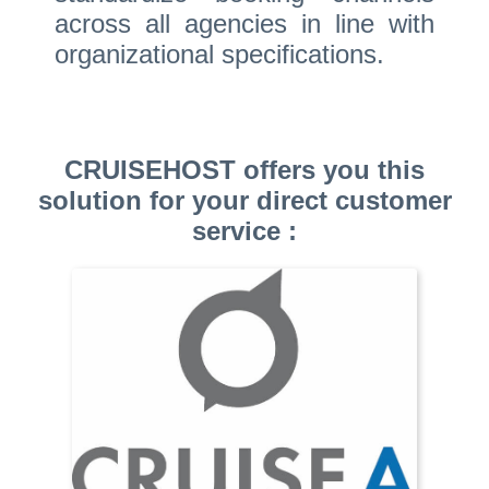
across all agencies in line with
organizational specifications.
CRUISEHOST offers you this
solution for your direct customer
service :