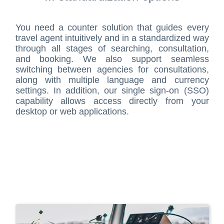
You need a counter solution that guides every
travel agent intuitively and in a standardized way
through all stages of searching, consultation,
and booking. We also support seamless
switching between agencies for consultations,
along with multiple language and currency
settings. In addition, our single sign-on (SSO)
capability allows access directly from your
desktop or web applications.