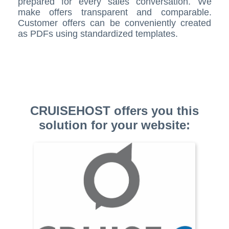
prepared for every sales conversation. We
make offers transparent and comparable.
Customer offers can be conveniently created
as PDFs using standardized templates.
CRUISEHOST offers you this
solution for your website: