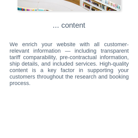
... content
We enrich your website with all customer-
relevant information — including transparent
tariff comparability, pre-contractual information,
ship details, and included services. High-quality
content is a key factor in supporting your
customers throughout the research and booking
process.