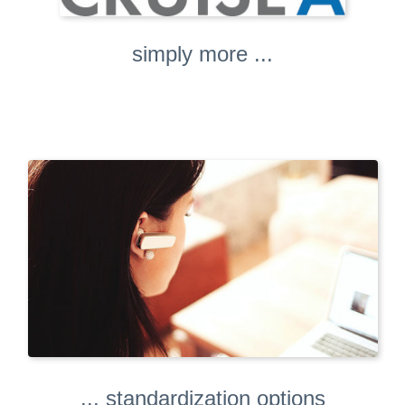
simply more ...
... standardization options