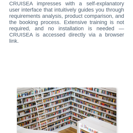
CRUISEA impresses with a self-explanatory
user interface that intuitively guides you through
requirements analysis, product comparison, and
the booking process. Extensive training is not
required, and no installation is needed —
CRUISEA is accessed directly via a browser
link.