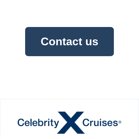
Contact us