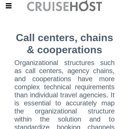
Call centers, chains
& cooperations
Organizational structures such
as call centers, agency chains,
and cooperations have more
complex technical requirements
than individual travel agencies. It
is essential to accurately map
the organizational structure
within the solution and to
standardize booking channels