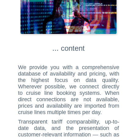
... content
We provide you with a comprehensive
database of availability and pricing, with
the highest focus on data quality.
Wherever possible, we connect directly
to cruise line booking systems. When
direct connections are not available,
prices and availability are imported from
cruise lines multiple times per day.
Transparent tariff comparability, up-to-
date data, and the presentation of
customer-relevant information — such as