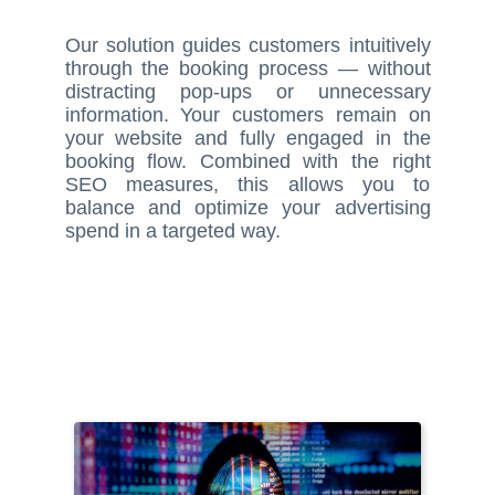
Our solution guides customers intuitively
through the booking process — without
distracting pop-ups or unnecessary
information. Your customers remain on
your website and fully engaged in the
booking flow. Combined with the right
SEO measures, this allows you to
balance and optimize your advertising
spend in a targeted way.