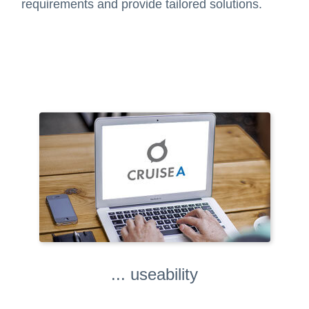
requirements and provide tailored solutions.
... useability