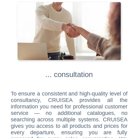
... consultation
To ensure a consistent and high-quality level of
consultancy, CRUISEA provides all the
information you need for professional customer
service — no additional catalogues, no
searching across multiple systems. CRUISEA
gives you access to all products and prices for
every departure, ensuring you are fully