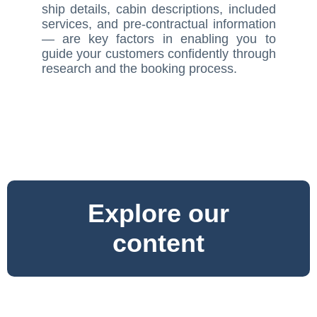
ship details, cabin descriptions, included
services, and pre-contractual information
— are key factors in enabling you to
guide your customers confidently through
research and the booking process.
Explore our
content