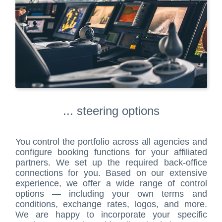
... steering options
You control the portfolio across all agencies and
configure booking functions for your affiliated
partners. We set up the required back-office
connections for you. Based on our extensive
experience, we offer a wide range of control
options — including your own terms and
conditions, exchange rates, logos, and more.
We are happy to incorporate your specific