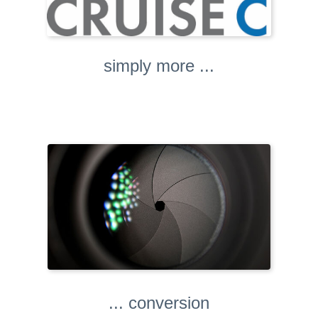
simply more ...
... conversion