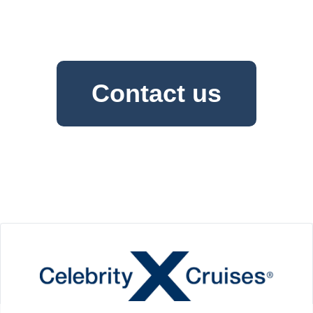
Contact us