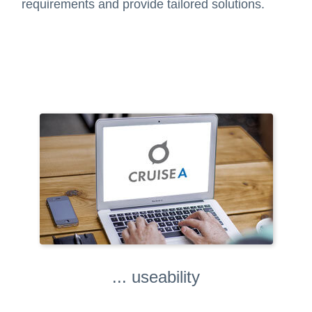
requirements and provide tailored solutions.
... useability