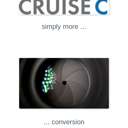
simply more ...
... conversion