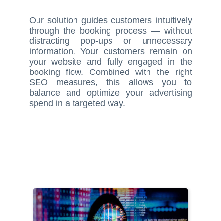
Our solution guides customers intuitively
through the booking process — without
distracting pop-ups or unnecessary
information. Your customers remain on
your website and fully engaged in the
booking flow. Combined with the right
SEO measures, this allows you to
balance and optimize your advertising
spend in a targeted way.