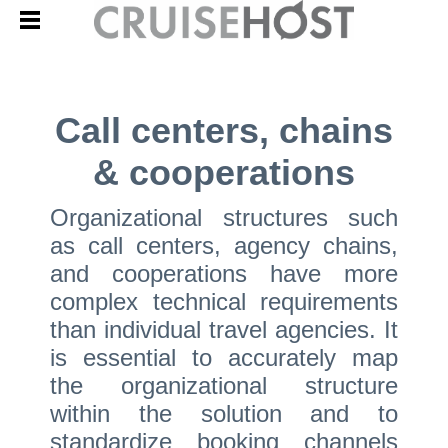
Call centers, chains
& cooperations
Organizational structures such
as call centers, agency chains,
and cooperations have more
complex technical requirements
than individual travel agencies. It
is essential to accurately map
the organizational structure
within the solution and to
standardize booking channels