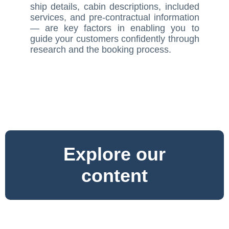
ship details, cabin descriptions, included
services, and pre-contractual information
— are key factors in enabling you to
guide your customers confidently through
research and the booking process.
Explore our
content