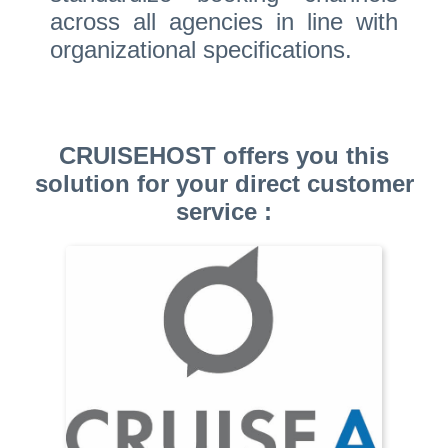
across all agencies in line with
organizational specifications.
CRUISEHOST offers you this
solution for your direct customer
service :