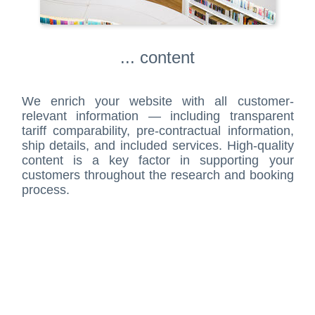
... content
We enrich your website with all customer-
relevant information — including transparent
tariff comparability, pre-contractual information,
ship details, and included services. High-quality
content is a key factor in supporting your
customers throughout the research and booking
process.