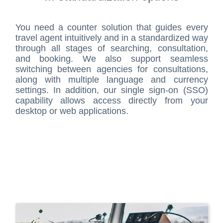
You need a counter solution that guides every
travel agent intuitively and in a standardized way
through all stages of searching, consultation,
and booking. We also support seamless
switching between agencies for consultations,
along with multiple language and currency
settings. In addition, our single sign-on (SSO)
capability allows access directly from your
desktop or web applications.