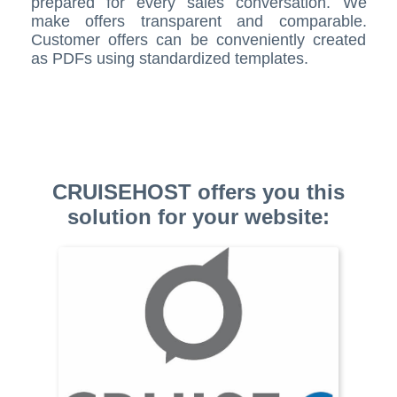
prepared for every sales conversation. We
make offers transparent and comparable.
Customer offers can be conveniently created
as PDFs using standardized templates.
CRUISEHOST offers you this
solution for your website: