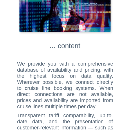
... content
We provide you with a comprehensive
database of availability and pricing, with
the highest focus on data quality.
Wherever possible, we connect directly
to cruise line booking systems. When
direct connections are not available,
prices and availability are imported from
cruise lines multiple times per day.
Transparent tariff comparability, up-to-
date data, and the presentation of
customer-relevant information — such as