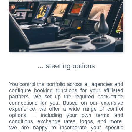
... steering options
You control the portfolio across all agencies and
configure booking functions for your affiliated
partners. We set up the required back-office
connections for you. Based on our extensive
experience, we offer a wide range of control
options — including your own terms and
conditions, exchange rates, logos, and more.
We are happy to incorporate your specific