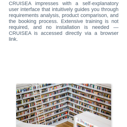
CRUISEA impresses with a self-explanatory
user interface that intuitively guides you through
requirements analysis, product comparison, and
the booking process. Extensive training is not
required, and no installation is needed —
CRUISEA is accessed directly via a browser
link.