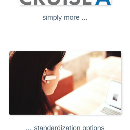
simply more ...
... standardization options