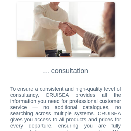
... consultation
To ensure a consistent and high-quality level of
consultancy, CRUISEA provides all the
information you need for professional customer
service — no additional catalogues, no
searching across multiple systems. CRUISEA
gives you access to all products and prices for
every departure, ensuring you are fully