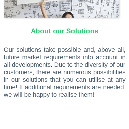
About our Solutions
Our solutions take possible and, above all,
future market requirements into account in
all developments. Due to the diversity of our
customers, there are numerous possibilities
in our solutions that you can utilise at any
time! If additional requirements are needed,
we will be happy to realise them!