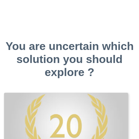
You are uncertain which
solution you should
explore ?