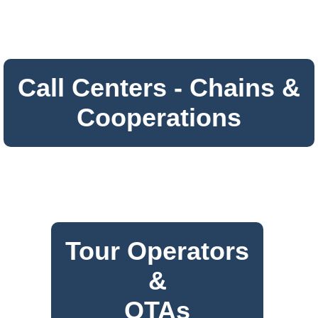
Call Centers - Chains &
Cooperations
Tour Operators
&
OTAs