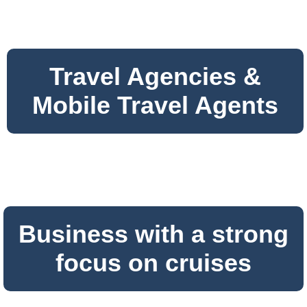
Travel Agencies &
Mobile Travel Agents
Business with a strong
focus on cruises