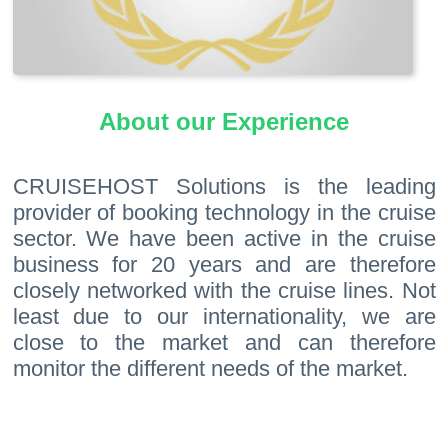
About our Experience
CRUISEHOST Solutions is the leading
provider of booking technology in the cruise
sector. We have been active in the cruise
business for 20 years and are therefore
closely networked with the cruise lines. Not
least due to our internationality, we are
close to the market and can therefore
monitor the different needs of the market.