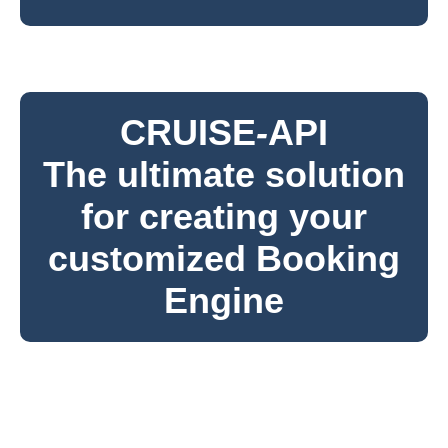
CRUISE
-
API
The ultimate solution
for creating your
customized Booking
Engine