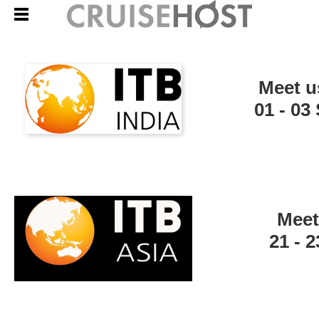
Meet u
01 - 0
Meet
21 - 