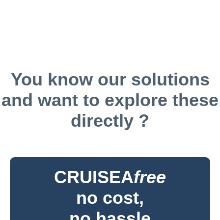
You know our solutions
and want to explore these
directly ?
CRUISEA
free
no cost,
no hassle