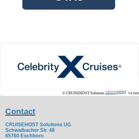
© CRUISEHOST Solutions
V4.1663
Contact
CRUISEHOST Solutions UG
Schwalbacher Str. 48
65760 Eschborn