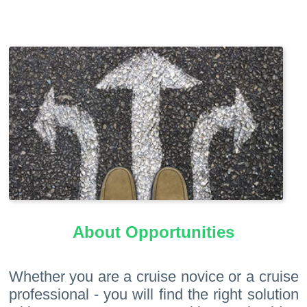
About Opportunities
Whether you are a cruise novice or a cruise
professional - you will find the right solution