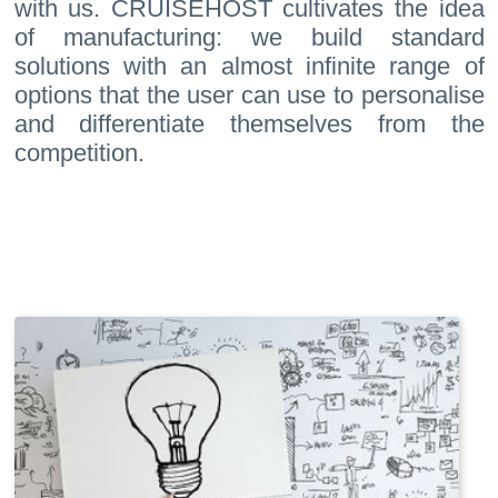
with us. CRUISEHOST cultivates the idea
of manufacturing: we build standard
solutions with an almost infinite range of
options that the user can use to personalise
and differentiate themselves from the
competition.