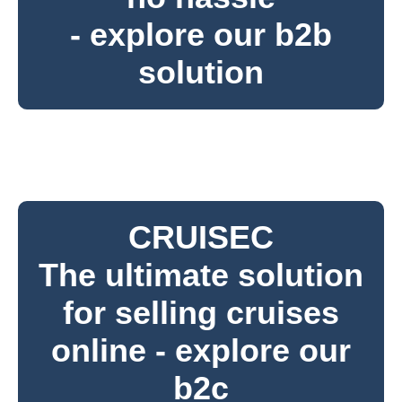
- explore our b2b
solution
CRUISEC
The ultimate solution
for selling cruises
online - explore our
b2c