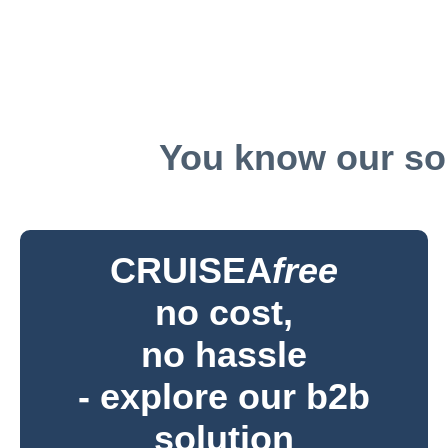
You know our sol
CRUISEA
free
no cost,
no hassle
- explore our b2b
solution