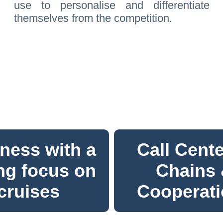
use to personalise and differentiate
themselves from the competition.
ness with a
Call Cente
ng focus on
Chains
cruises
Cooperat