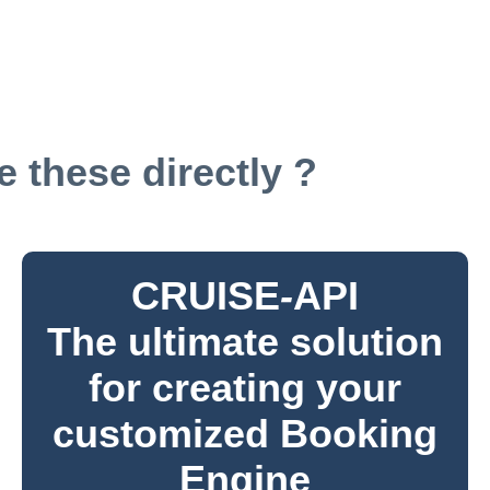
 these directly ?
CRUISE
-
API
The ultimate solution
for creating your
customized Booking
Engine