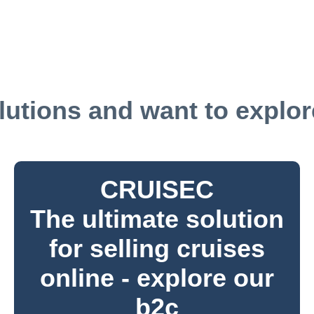
utions and want to explore
CRUISEC
The ultimate solution
for selling cruises
online - explore our
b2c