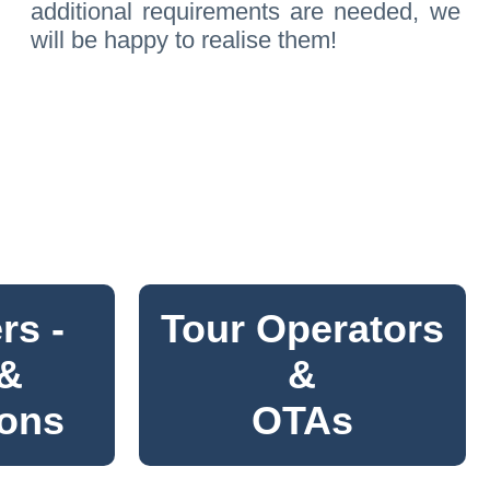
additional requirements are needed, we
will be happy to realise them!
rs -
Tour Operators
 &
&
ions
OTAs