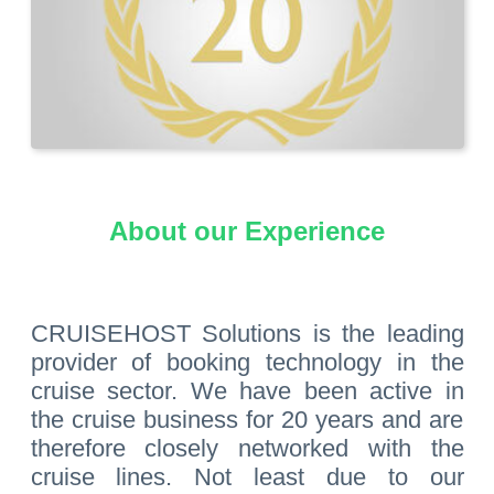
About our Experience
CRUISEHOST Solutions is the leading
provider of booking technology in the
cruise sector. We have been active in
the cruise business for 20 years and are
therefore closely networked with the
cruise lines. Not least due to our