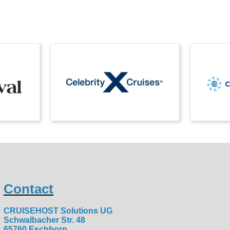
Contact
CRUISEHOST Solutions UG
Schwalbacher Str. 48
65760 Eschborn