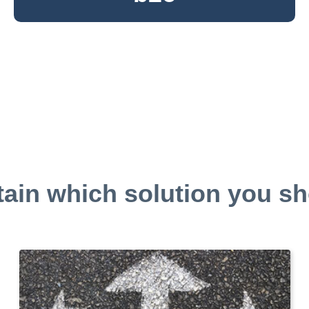
tain which solution you sh