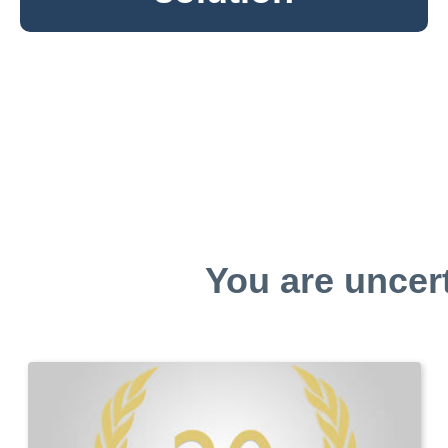
You are uncer