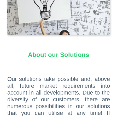
About our Solutions
Our solutions take possible and, above
all, future market requirements into
account in all developments. Due to the
diversity of our customers, there are
numerous possibilities in our solutions
that you can utilise at any time! If