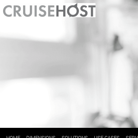
HOME
DIMENSIONS
SOLUTIONS
USE CASES
SERV