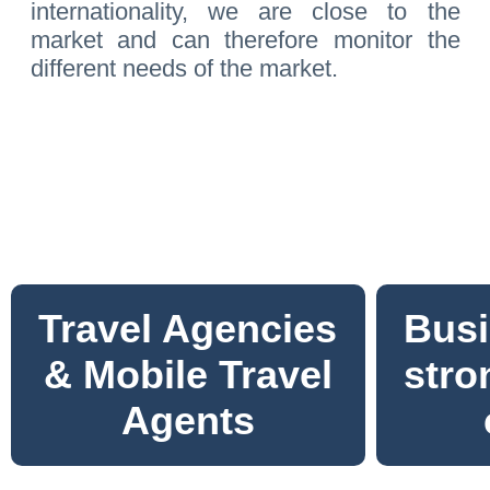
internationality, we are close to the
market and can therefore monitor the
different needs of the market.
Travel Agencies
Busi
& Mobile Travel
stro
Agents