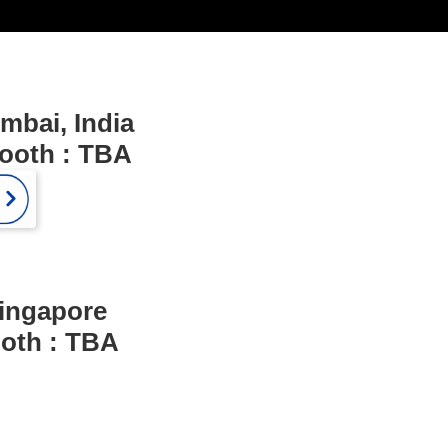
mbai, India
Booth : TBA
ingapore
ooth : TBA