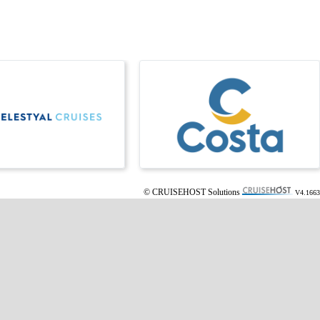
© CRUISEHOST Solutions
V4.1663