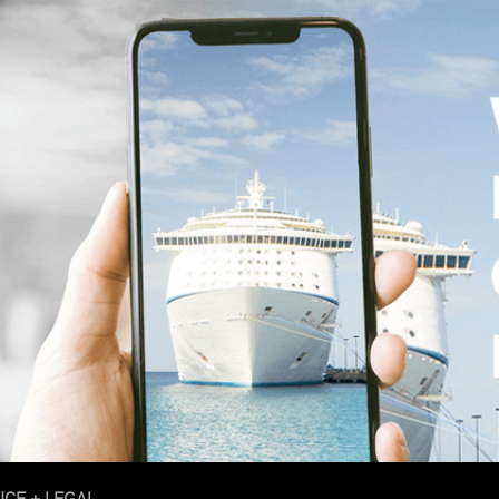
ICE + LEGAL