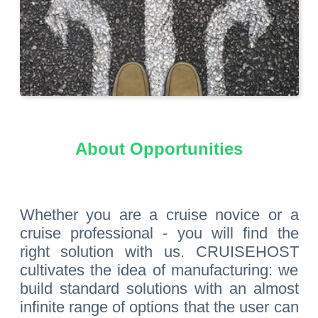
About Opportunities
Whether you are a cruise novice or a
cruise professional - you will find the
right solution with us. CRUISEHOST
cultivates the idea of manufacturing: we
build standard solutions with an almost
infinite range of options that the user can