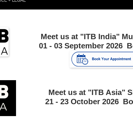
Meet us at "ITB India"
Mu
01 - 03 September 2026 
Meet us at "ITB Asia"
S
21 - 23 October 2026 B