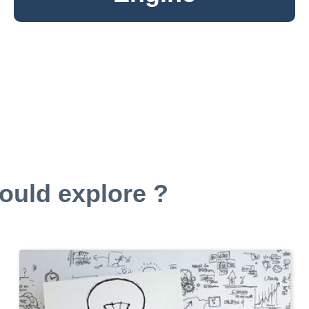
ould explore ?