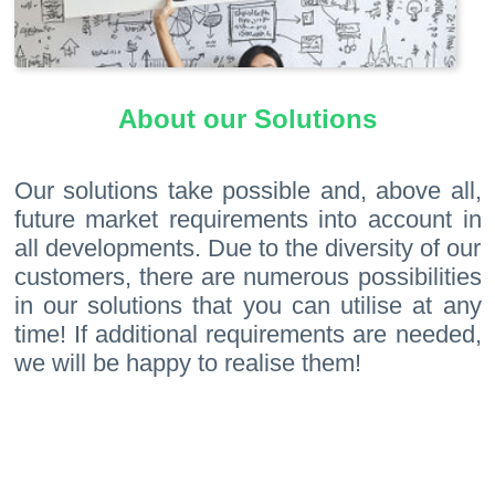
About our Solutions
Our solutions take possible and, above all,
future market requirements into account in
all developments. Due to the diversity of our
customers, there are numerous possibilities
in our solutions that you can utilise at any
time! If additional requirements are needed,
we will be happy to realise them!