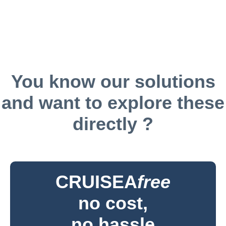
You know our solutions
and want to explore these
directly ?
CRUISEA
free
no cost,
no hassle