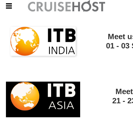
Meet u
01 - 0
Meet
21 - 