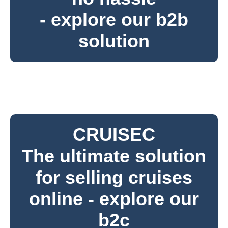
- explore our b2b
solution
CRUISEC
The ultimate solution
for selling cruises
online - explore our
b2c