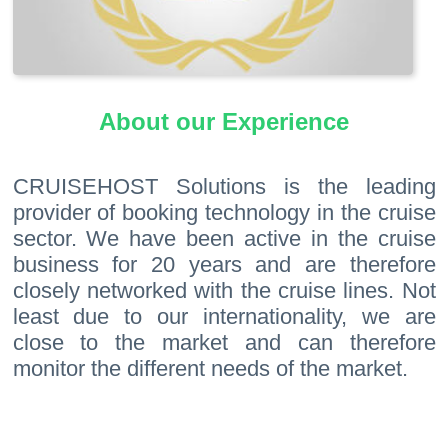
About our Experience
CRUISEHOST Solutions is the leading
provider of booking technology in the cruise
sector. We have been active in the cruise
business for 20 years and are therefore
closely networked with the cruise lines. Not
least due to our internationality, we are
close to the market and can therefore
monitor the different needs of the market.