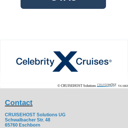
© CRUISEHOST Solutions
V4.1663
Contact
CRUISEHOST Solutions UG
Schwalbacher Str. 48
65760 Eschborn