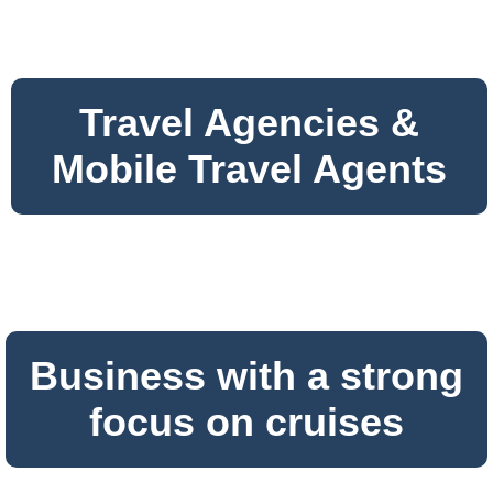
Travel Agencies &
Mobile Travel Agents
Business with a strong
focus on cruises