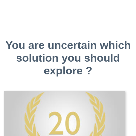
You are uncertain which
solution you should
explore ?