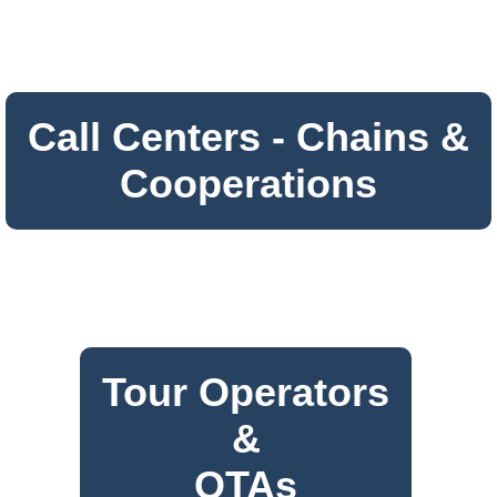
Call Centers - Chains &
Cooperations
Tour Operators
&
OTAs