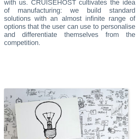
with us. CRUISEHOST cultivates the idea
of manufacturing: we build standard
solutions with an almost infinite range of
options that the user can use to personalise
and differentiate themselves from the
competition.