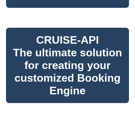
CRUISE
-
API
The ultimate solution
for creating your
customized Booking
Engine