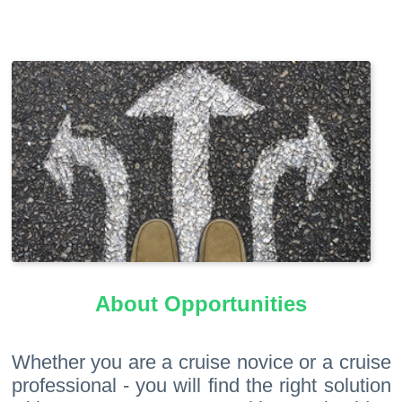
About Opportunities
Whether you are a cruise novice or a cruise
professional - you will find the right solution