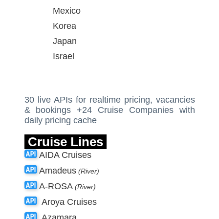
Mexico
Korea
Japan
Israel
30 live APIs for realtime pricing, vacancies
& bookings +24 Cruise Companies with
daily pricing cache
Cruise Lines
AIDA Cruises
Amadeus
(River)
A-ROSA
(River)
Aroya Cruises
Azamara