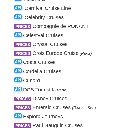
Carnival Cruise Line
Celebrity Cruises
Compagnie de PONANT
PRICES
Celestyal Cruises
Crystal Cruises
PRICES
CroisiEurope Cruise
PRICES
(River)
Costa Cruises
Cordelia Cruises
Cunard
DCS Touristik
(River)
Disney Cruises
PRICES
Emerald Cruises
PRICES
(River + Sea)
Explora Journeys
Paul Gauguin Cruises
PRICES