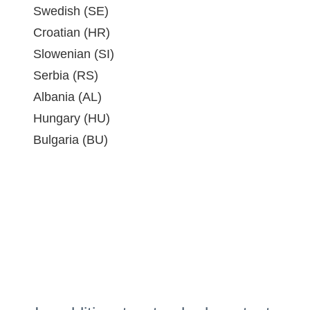
Swedish (SE)
Croatian (HR)
Slowenian (SI)
Serbia (RS)
Albania (AL)
Hungary (HU)
Bulgaria (BU)