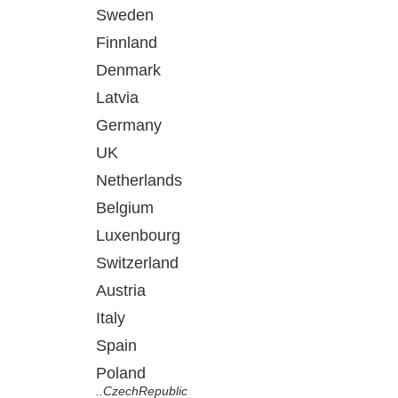
Sweden
Finnland
Denmark
Latvia
Germany
UK
Netherlands
Belgium
Luxenbourg
Switzerland
Austria
Italy
Spain
Poland
..CzechRepublic