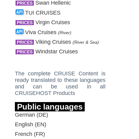
Swan Hellenic
PRICES
TUI CRUISES
Virgin Cruises
PRICES
Viva Cruises
(River)
Viking Cruises
PRICES
(River & Sea)
Windstar Cruises
PRICES
The complete CRUISE Content is
ready translated to these languages
and can be used in all
CRUISEHOST Products
Public languages
German (DE)
English (EN)
French (FR)