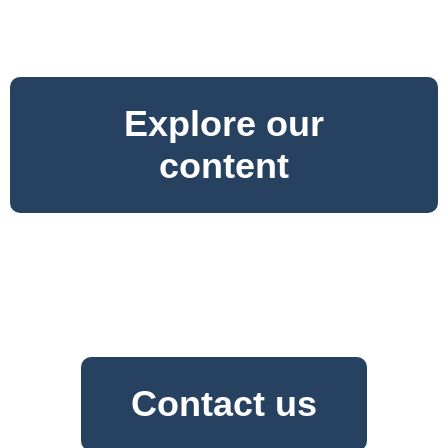
Explore our
content
Contact us