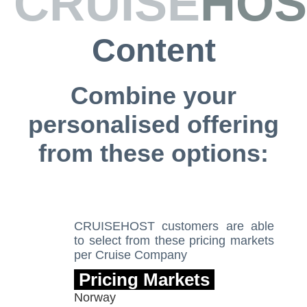
CRUISE
HOS
Content
Combine your
personalised offering
from these options:
CRUISEHOST customers are able
to
select from these pricing markets
per Cruise Company
Pricing Markets
Norway