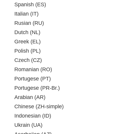
Spanish (ES)
Italian (IT)
Rusian (RU)
Dutch (NL)
Greek (EL)
Polish (PL)
Czech (CZ)
Romanian (RO)
Portugese (PT)
Portugese (PR-Br.)
Arabian (AR)
Chinese (ZH-simple)
Indonesian (ID)
Ukrain (UA)