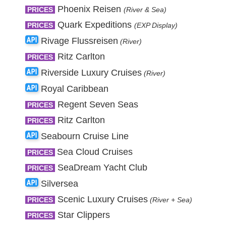
Phoenix Reisen
PRICES
(River & Sea)
Quark Expeditions
PRICES
(EXP Display)
Rivage Flussreisen
(River)
Ritz Carlton
PRICES
Riverside Luxury Cruises
(River)
Royal Caribbean
Regent Seven Seas
PRICES
Ritz Carlton
PRICES
Seabourn Cruise Line
Sea Cloud Cruises
PRICES
SeaDream Yacht Club
PRICES
Silversea
Scenic Luxury Cruises
PRICES
(River + Sea)
Star Clippers
PRICES