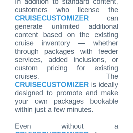
In addition to standard content,
customers who license the
CRUISECUSTOMIZER
can
generate unlimited additional
content based on the existing
cruise inventory — whether
through packages with feeder
services, added inclusions, or
custom pricing for existing
cruises. The
CRUISECUSTOMIZER
is ideally
designed to promote and make
your own packages bookable
within just a few minutes.
Even without a