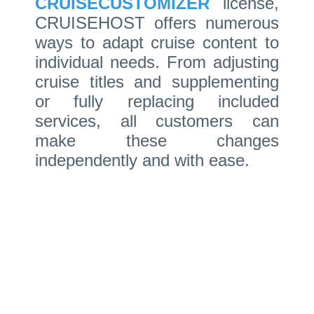
CRUISECUSTOMIZER
license,
CRUISEHOST offers numerous
ways to adapt cruise content to
individual needs. From adjusting
cruise titles and supplementing
or fully replacing included
services, all customers can
make these changes
independently and with ease.