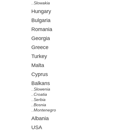
..Slowakia
Hungary
Bulgaria
Romania
Georgia
Greece
Turkey
Malta
Cyprus
Balkans
..Slowenia
..Croatia
..Serbia
..Bosnia
..Montenegro
Albania
USA