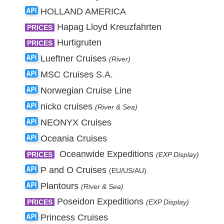
HOLLAND AMERICA
Hapag Lloyd Kreuzfahrten
PRICES
Hurtigruten
PRICES
Lueftner Cruises
(River)
MSC Cruises S.A.
Norwegian Cruise Line
nicko cruises
(River & Sea)
NEONYX Cruises
Oceania Cruises
Oceanwide Expeditions
PRICES
(EXP Display)
P and O Cruises
(EU/US/AU)
Plantours
(River & Sea)
Poseidon Expeditions
PRICES
(EXP Display)
Princess Cruises