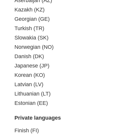
Aserbaijan (AZ)
Kazakh (KZ)
Georgian (GE)
Turkish (TR)
Slowakia (SK)
Norwegian (NO)
Danish (DK)
Japanese (JP)
Korean (KO)
Latvian (LV)
Lithuanian (LT)
Estonian (EE)
Private languages
Finish (FI)